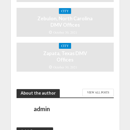
CITY
Zebulon, North Carolina
DMV Offices
October 30, 2021
CITY
Zapata, Texas DMV
Offices
October 30, 2021
About the author
VIEW ALL POSTS
admin