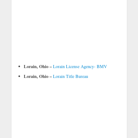
Lorain, Ohio –
Lorain License Agency- BMV
Lorain, Ohio –
Lorain Title Bureau