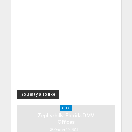
You may also like
CITY
Zephyrhills, Florida DMV
Offices
October 30, 2021