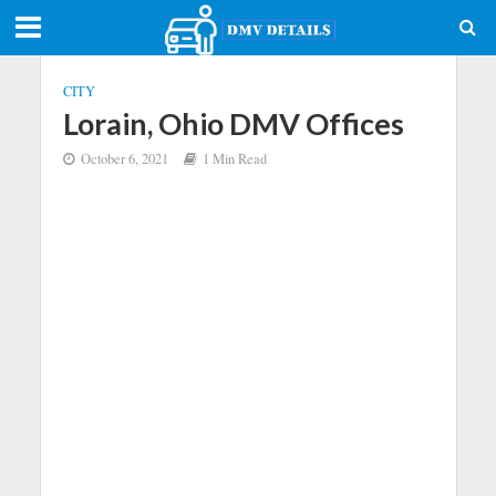
CITY
Lorain, Ohio DMV Offices
October 6, 2021
1 Min Read