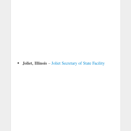
Joliet, Illinois
–
Joliet Secretary of State Facility