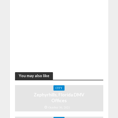
You may also like
CITY
Zephyrhills, Florida DMV
Offices
October 30, 2021