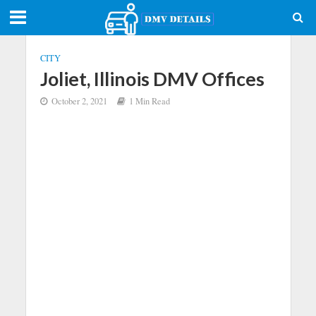
CITY
Joliet, Illinois DMV Offices
October 2, 2021
1 Min Read