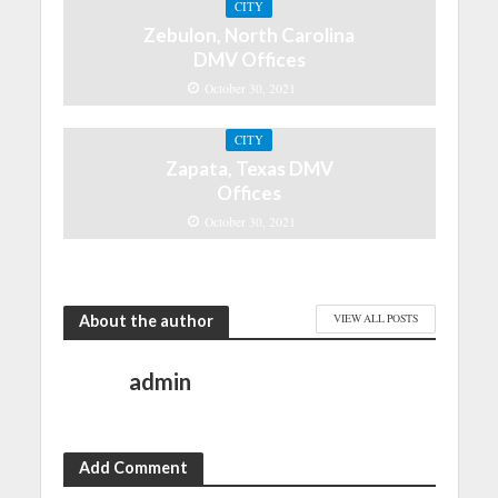
CITY
Zebulon, North Carolina
DMV Offices
October 30, 2021
CITY
Zapata, Texas DMV
Offices
October 30, 2021
About the author
VIEW ALL POSTS
admin
Add Comment