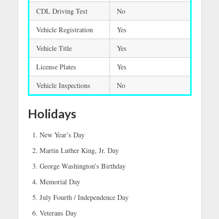
CDL Driving Test
No
Vehicle Registration
Yes
Vehicle Title
Yes
License Plates
Yes
Vehicle Inspections
No
Holidays
New Year’s Day
Martin Luther King, Jr. Day
George Washington’s Birthday
Memorial Day
July Fourth / Independence Day
Veterans Day