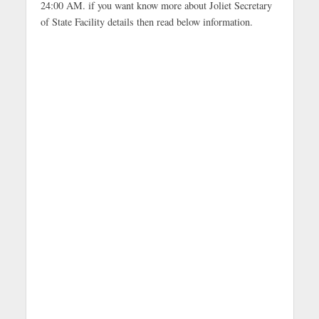
24:00 AM. if you want know more about Joliet Secretary
of State Facility details then read below information.