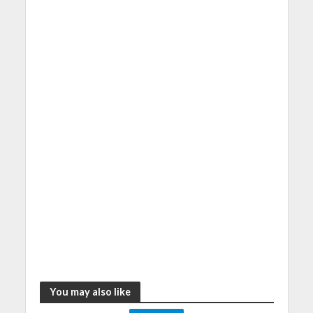
You may also like