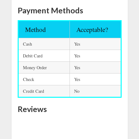
Payment Methods
Method
Acceptable?
Cash
Yes
Debit Card
Yes
Money Order
Yes
Check
Yes
Credit Card
No
Reviews