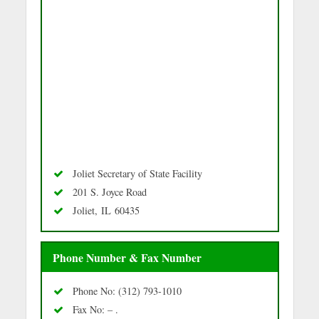
Joliet Secretary of State Facility
201 S. Joyce Road
Joliet, IL 60435
Phone Number & Fax Number
Phone No: (312) 793-1010
Fax No: – .