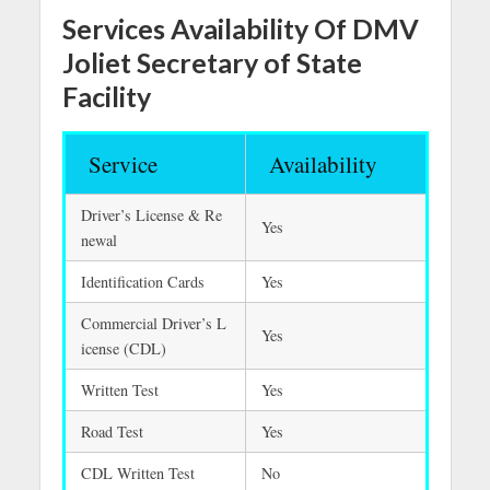
Services Availability Of DMV
Joliet Secretary of State
Facility
Service
Availability
Driver’s License & Re
Yes
newal
Identification Cards
Yes
Commercial Driver’s L
Yes
icense (CDL)
Written Test
Yes
Road Test
Yes
CDL Written Test
No