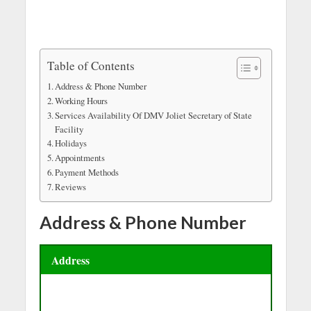
Table of Contents
Address & Phone Number
Working Hours
Services Availability Of DMV Joliet Secretary of State
Facility
Holidays
Appointments
Payment Methods
Reviews
Address & Phone Number
Address