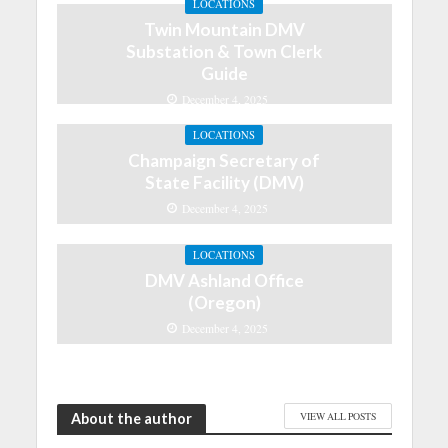
LOCATIONS
Twin Mountain DMV
Substation & Town Clerk
Guide
December 4, 2025
LOCATIONS
Champaign Secretary of
State Facility (DMV)
December 4, 2025
LOCATIONS
DMV Ashland Office
(Oregon)
December 4, 2025
About the author
VIEW ALL POSTS