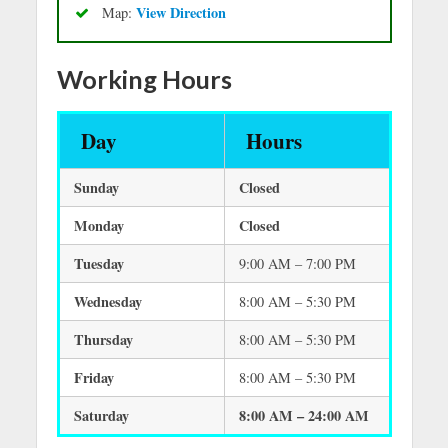
View Direction
Map:
Working Hours
Day
Hours
Sunday
Closed
Monday
Closed
Tuesday
9:00 AM – 7:00 PM
Wednesday
8:00 AM – 5:30 PM
Thursday
8:00 AM – 5:30 PM
Friday
8:00 AM – 5:30 PM
Saturday
8:00 AM – 24:00 AM