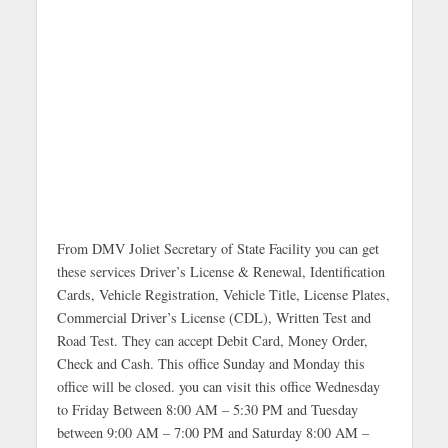
From DMV Joliet Secretary of State Facility you can get
these services Driver’s License & Renewal, Identification
Cards, Vehicle Registration, Vehicle Title, License Plates,
Commercial Driver’s License (CDL), Written Test and
Road Test. They can accept Debit Card, Money Order,
Check and Cash. This office Sunday and Monday this
office will be closed. you can visit this office Wednesday
to Friday Between 8:00 AM – 5:30 PM and Tuesday
between 9:00 AM – 7:00 PM and Saturday 8:00 AM –