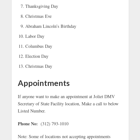
Thanksgiving Day
Christmas Eve
Abraham Lincoln’s Birthday
Labor Day
Columbus Day
Election Day
Christmas Day
Appointments
If anyone want to make an appointment at Joliet DMV
Secretary of State Facility location, Make a call to below
Listed Number.
Phone No:
(312) 793-1010
Note: Some of locations not accepting appointments