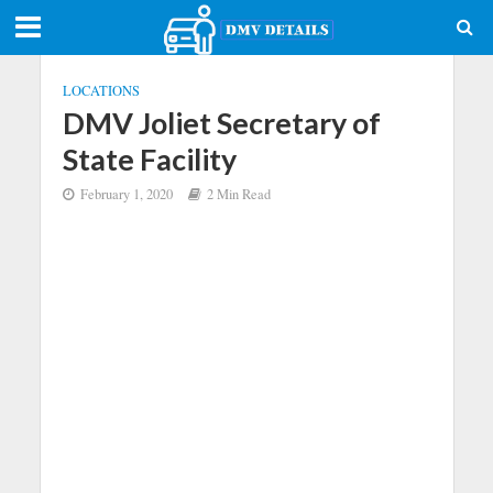
LOCATIONS
DMV Joliet Secretary of
State Facility
February 1, 2020
2 Min Read