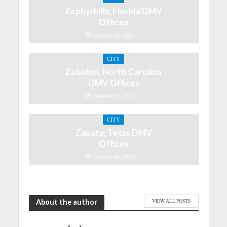
Zephyrhills, Florida DMV
Offices
October 30, 2021
CITY
Zebulon, North Carolina
DMV Offices
October 30, 2021
CITY
Zapata, Texas DMV
Offices
October 30, 2021
About the author
VIEW ALL POSTS