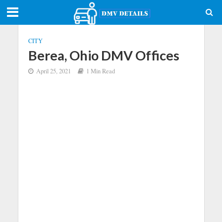
CITY
Berea, Ohio DMV Offices
April 25, 2021
1 Min Read