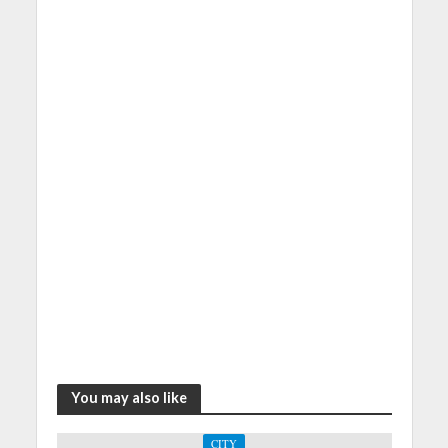
You may also like
CITY