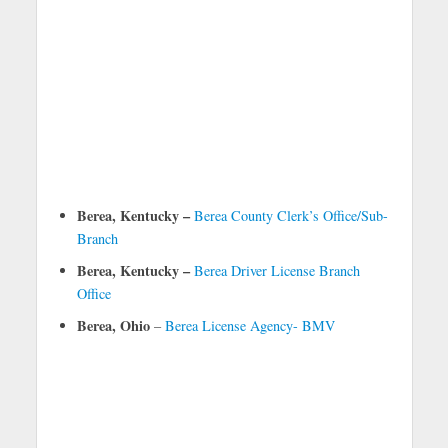
Berea, Kentucky –
Berea County Clerk’s Office/Sub-
Branch
Berea, Kentucky –
Berea Driver License Branch
Office
Berea, Ohio
–
Berea License Agency- BMV