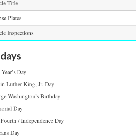
cle Title
nse Plates
cle Inspections
idays
 Year’s Day
in Luther King, Jr. Day
ge Washington’s Birthday
orial Day
 Fourth / Independence Day
rans Day