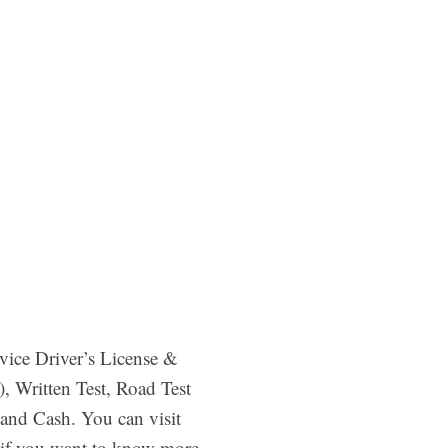
vice Driver’s License &
, Written Test, Road Test
and Cash. You can visit
if you want to know more