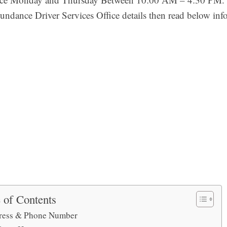
undance Driver Services Office details then read below inf
 of Contents
ress & Phone Number