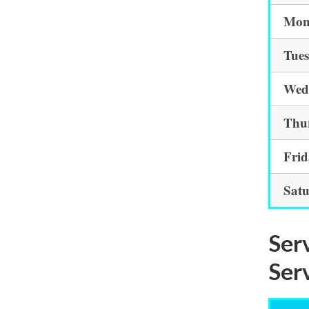
Mon
Tue
Wed
Thu
Fri
Sat
Ser
Ser