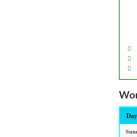
Wor
Da
Sun