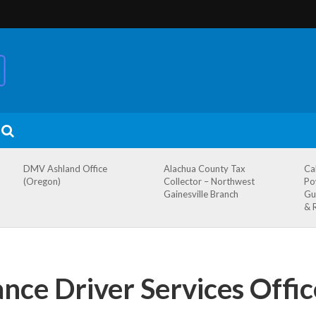
DMV Ashland Office
Alachua County Tax
Ca
(Oregon)
Collector – Northwest
Po
Gainesville Branch
Gu
& 
ce Driver Services Offic