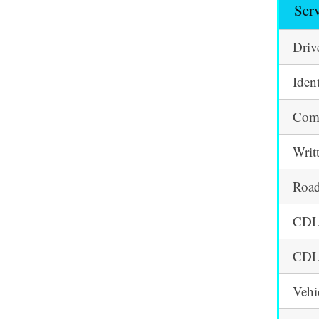
Ser
Driv
Iden
Comm
Writ
Road
CDL 
CDL 
Vehi