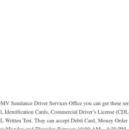
V Sundance Driver Services Office you can get these ser
, Identification Cards, Commercial Driver’s License (CDL)
 Written Test. They can accept Debit Card, Money Order 
ffice Monday and Thursday Between 10:00 AM – 4:30 PM. 