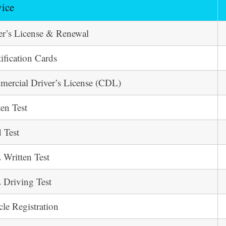
vice
er’s License & Renewal
tification Cards
ercial Driver’s License (CDL)
ten Test
 Test
Written Test
Driving Test
cle Registration