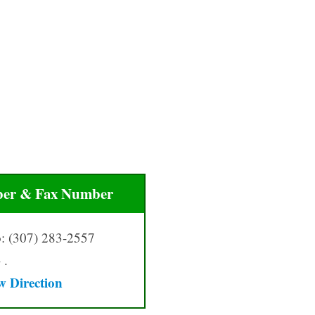
er & Fax Number
: (307) 283-2557
 .
w Direction