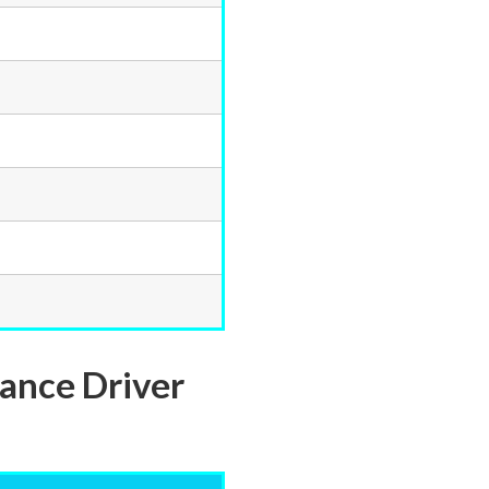
dance Driver