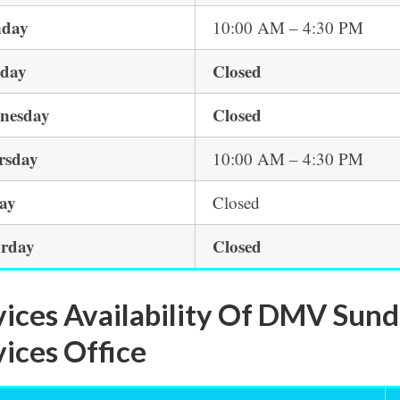
day
10:00 AM – 4:30 PM
sday
Closed
nesday
Closed
rsday
10:00 AM – 4:30 PM
day
Closed
urday
Closed
vices Availability Of DMV Sun
vices Office