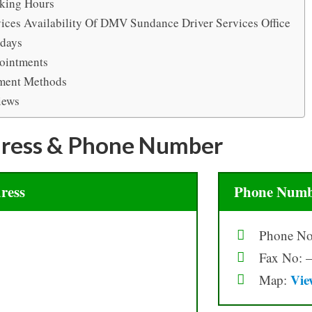
king Hours
ices Availability Of DMV Sundance Driver Services Office
idays
ointments
ment Methods
iews
ress & Phone Number
ress
Phone Numb
Phone No
Fax No: –
Vie
Map: