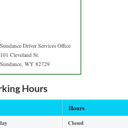
Sundance Driver Services Office
101 Cleveland St.
Sundance, WY 82729
king Hours
y
Hours
day
Closed