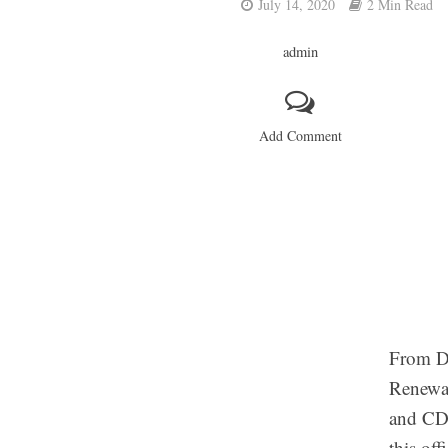
July 14, 2020
2 Min Read
admin
Add Comment
From DM
Renewal
and CDL
this o