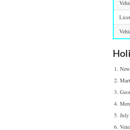
Vehi
Lice
Vehi
Hol
New
Mart
Geor
Mem
July
Vete