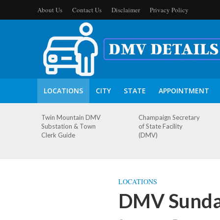
About Us
Contact Us
Disclaimer
Privacy Policy
LOCATIONS
CITY
STATE
APPOINTMENT
Twin Mountain DMV
Champaign Secretary
Substation & Town
of State Facility
Clerk Guide
(DMV)
LOCATIONS
DMV Sundan