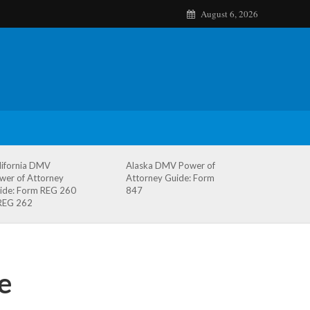
August 6, 2026
lifornia DMV
Alaska DMV Power of
wer of Attorney
Attorney Guide: Form
ide: Form REG 260
847
REG 262
e