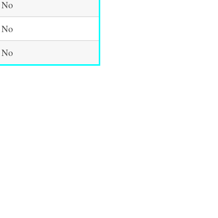
No
No
No