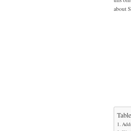
about S
Table
Add