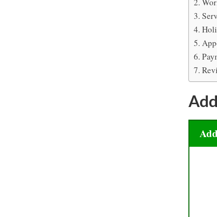
Wor
Serv
Hol
App
Pay
Rev
Add
Add