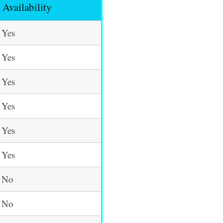
Availability
Yes
Yes
Yes
Yes
Yes
Yes
No
No