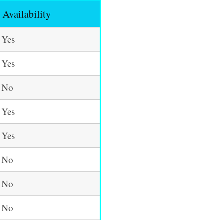
Availability
Yes
Yes
No
Yes
Yes
No
No
No