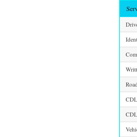
Ser
Driv
Iden
Comm
Writ
Road
CDL 
CDL 
Vehi