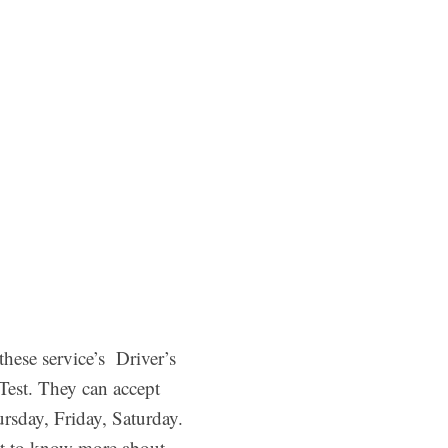
ese service’s Driver’s
Test. They can accept
rsday, Friday, Saturday.
nt to know more about