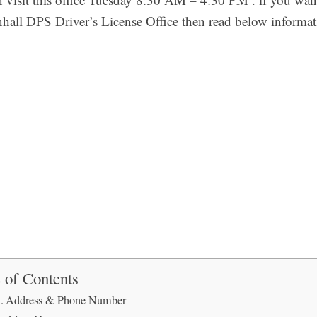
all DPS Driver’s License Office then read below informat
 of Contents
Address & Phone Number