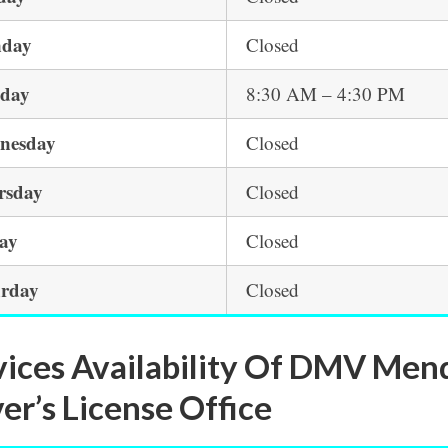
day
Closed
sday
8:30 AM – 4:30 PM
nesday
Closed
rsday
Closed
day
Closed
urday
Closed
vices Availability Of DMV Men
er’s License Office