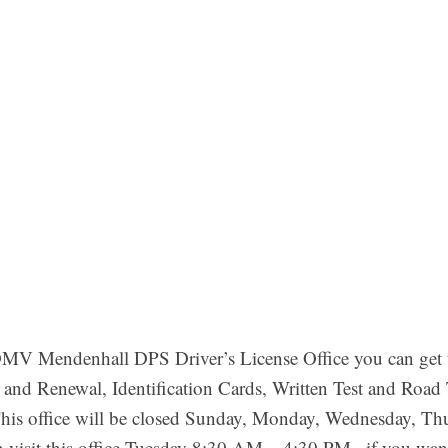
V Mendenhall DPS Driver’s License Office you can get th
 and Renewal, Identification Cards, Written Test and Road 
his office will be closed Sunday, Monday, Wednesday, Thu
 visit this office Tuesday 8:30 AM – 4:30 PM . if you wa