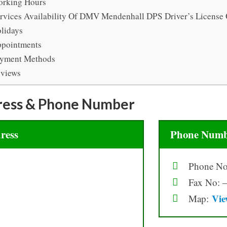
rking Hours
rvices Availability Of DMV Mendenhall DPS Driver’s License 
lidays
pointments
yment Methods
views
ress & Phone Number
ress
Phone Numb
Phone No
Fax No: 
Vie
Map: