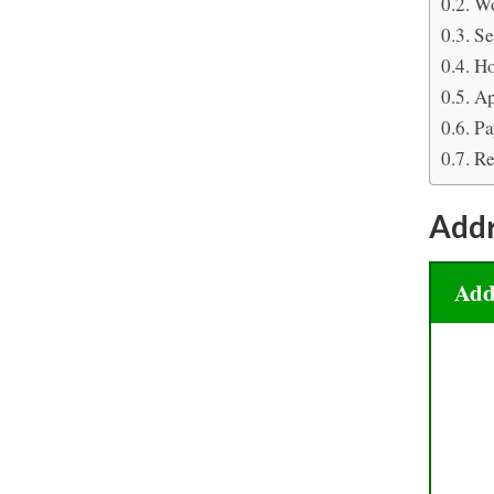
Wo
Se
Ho
Ap
Pa
Re
Add
Add