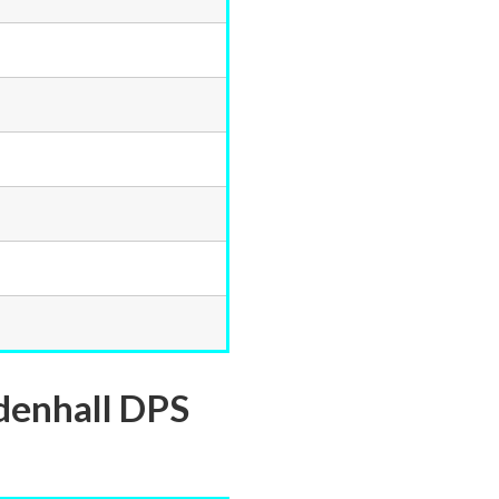
denhall DPS