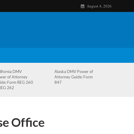
August 4, 2026
lifornia DMV
Alaska DMV Power of
wer of Attorney
Attorney Guide: Form
ide: Form REG 260
847
REG 262
e Office