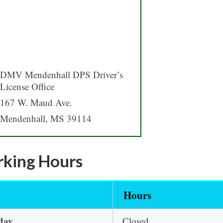
DMV Mendenhall DPS Driver’s
License Office
167 W. Maud Ave.
Mendenhall, MS 39114
king Hours
y
Hours
day
Closed