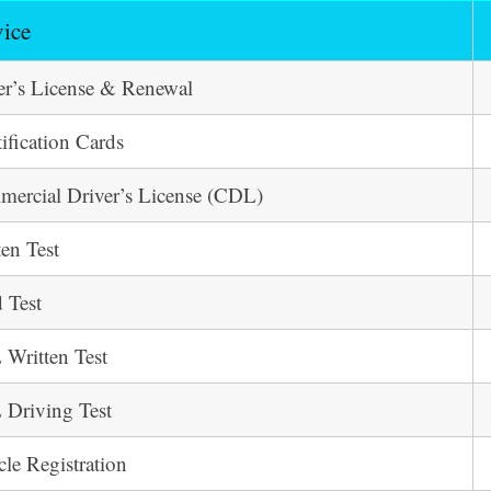
vice
er’s License & Renewal
tification Cards
ercial Driver’s License (CDL)
ten Test
 Test
Written Test
Driving Test
cle Registration