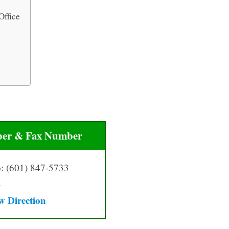
Office
er & Fax Number
: (601) 847-5733
–
w Directio
n