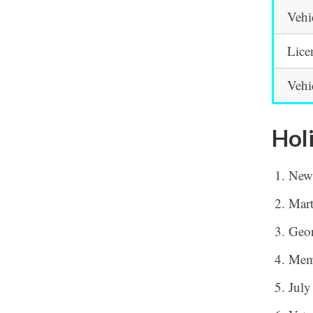
Vehi
Lice
Vehi
Hol
New
Mart
Geor
Mem
July