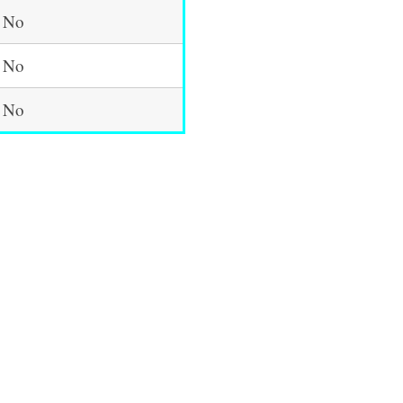
No
No
No