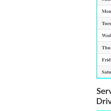
Mon
Tue
Wed
Thu
Fri
Sat
Ser
Driv