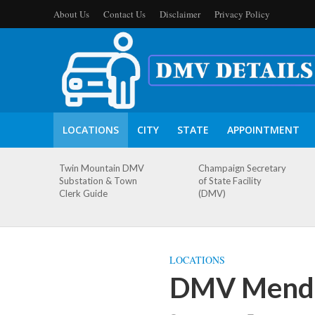
About Us
Contact Us
Disclaimer
Privacy Policy
LOCATIONS
CITY
STATE
APPOINTMENT
Twin Mountain DMV
Champaign Secretary
Substation & Town
of State Facility
Clerk Guide
(DMV)
LOCATIONS
DMV Menden