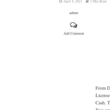
April 4, 2021
2 Min Read
admin
Add Comment
From DM
License
Cash. T
You can