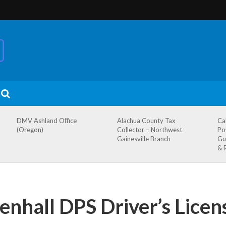
DMV Ashland Office
Alachua County Tax
Ca
(Oregon)
Collector – Northwest
Po
Gainesville Branch
Gu
& 
hall DPS Driver’s Licens