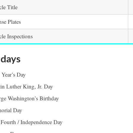
cle Title
nse Plates
cle Inspections
idays
 Year’s Day
in Luther King, Jr. Day
ge Washington’s Birthday
orial Day
 Fourth / Independence Day