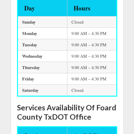
Day
Hours
Sunday
Closed
Monday
9:00 AM – 4:30 PM
Tuesday
9:00 AM – 4:30 PM
Wednesday
9:00 AM – 4:30 PM
Thursday
9:00 AM – 4:30 PM
Friday
9:00 AM – 4:30 PM
Saturday
Closed
Services Availability Of Foard
County TxDOT Office