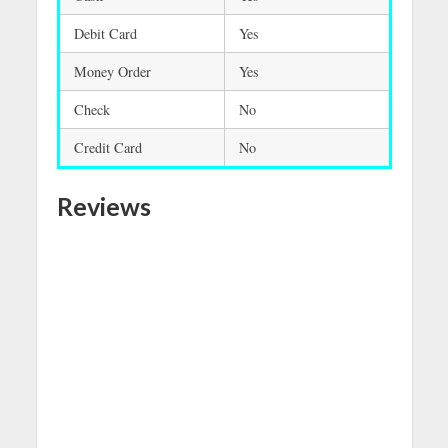
Debit Card
Yes
Money Order
Yes
Check
No
Credit Card
No
Reviews