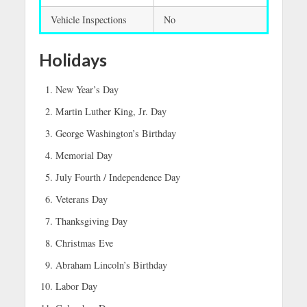
Vehicle Inspections
No
Holidays
New Year’s Day
Martin Luther King, Jr. Day
George Washington’s Birthday
Memorial Day
July Fourth / Independence Day
Veterans Day
Thanksgiving Day
Christmas Eve
Abraham Lincoln’s Birthday
Labor Day