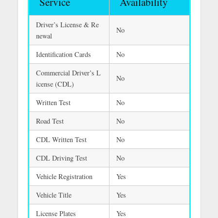
Service
Availability
Driver’s License & Re
No
newal
Identification Cards
No
Commercial Driver’s L
No
icense (CDL)
Written Test
No
Road Test
No
CDL Written Test
No
CDL Driving Test
No
Vehicle Registration
Yes
Vehicle Title
Yes
License Plates
Yes