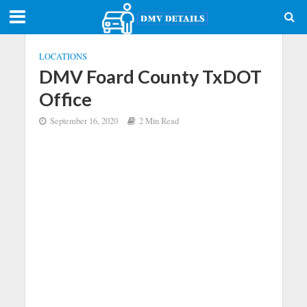
LOCATIONS
DMV Foard County TxDOT
Office
September 16, 2020
2 Min Read