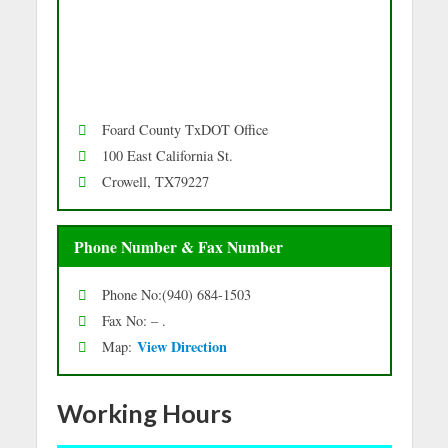
Foard County TxDOT Office
100 East California St.
Crowell, TX79227
Phone Number & Fax Number
Phone No:(940) 684-1503
Fax No: – .
Vie
w Directio
n
Map:
Working Hours