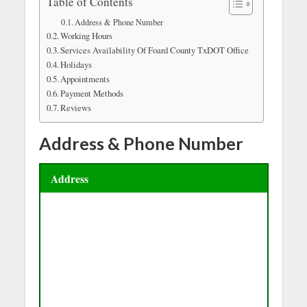
Table of Contents
Address & Phone Number
Working Hours
Services Availability Of Foard County TxDOT Office
Holidays
Appointments
Payment Methods
Reviews
Address & Phone Number
Address