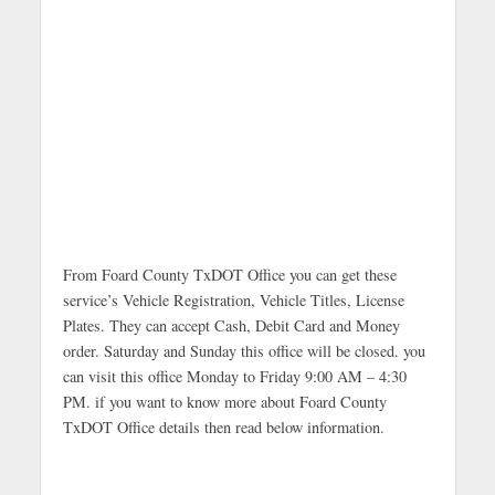
From Foard County TxDOT Office you can get these
service’s Vehicle Registration, Vehicle Titles, License
Plates. They can accept Cash, Debit Card and Money
order. Saturday and Sunday this office will be closed. you
can visit this office Monday to Friday 9:00 AM – 4:30
PM. if you want to know more about Foard County
TxDOT Office details then read below information.