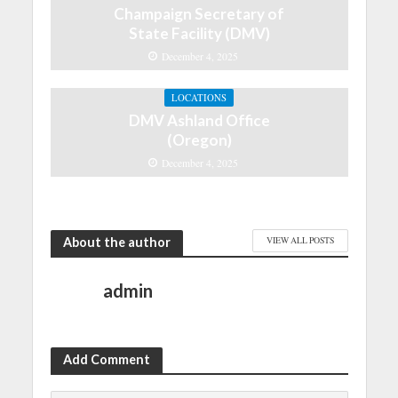
Champaign Secretary of
State Facility (DMV)
December 4, 2025
LOCATIONS
DMV Ashland Office
(Oregon)
December 4, 2025
About the author
VIEW ALL POSTS
admin
Add Comment