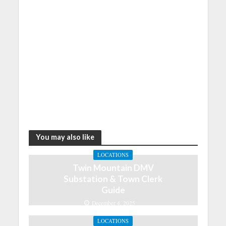
You may also like
LOCATIONS
Twin Mountain DMV
Substation & Town Clerk
Guide
December 4, 2025
LOCATIONS