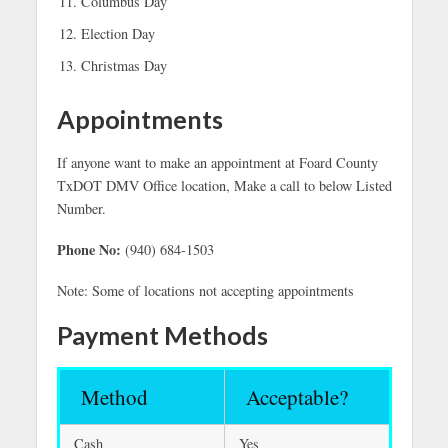
Columbus Day
Election Day
Christmas Day
Appointments
If anyone want to make an appointment at Foard County
TxDOT DMV Office location, Make a call to below Listed
Number.
Phone No:
(940) 684-1503
Note: Some of locations not accepting appointments
Payment Methods
Method
Acceptable?
Cash
Yes