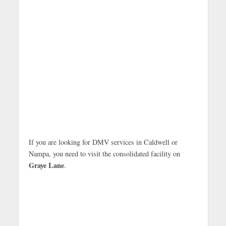
If you are looking for DMV services in Caldwell or
Nampa, you need to visit the consolidated facility on
Graye Lane
.