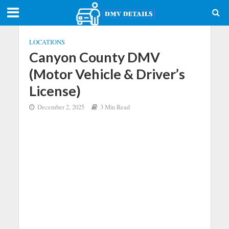
LOCATIONS
Canyon County DMV
(Motor Vehicle & Driver’s
License)
December 2, 2025
3 Min Read