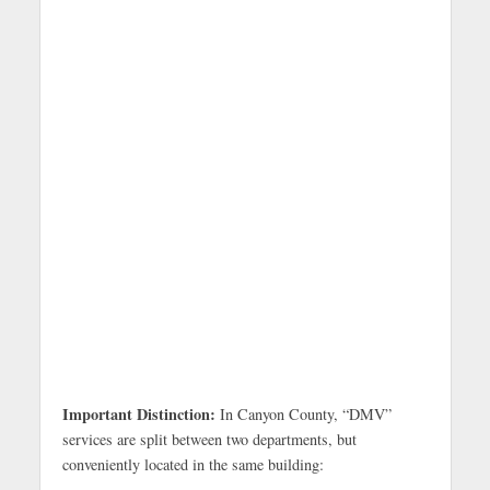
Important Distinction:
In Canyon County, “DMV”
services are split between two departments, but
conveniently located in the same building: