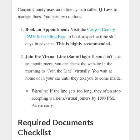
Q-Less
Canyon County uses an online system called
to
manage lines. You have two options:
Book an Appointment:
Visit the
Canyon County
DMV Scheduling Page
to book a specific time slot
This is highly recommended.
days in advance.
Join the Virtual Line (Same Day):
If you don’t have
an appointment, you can check the website in the
morning to “Join the Line” virtually. You wait at
home or in your car until they text you to come inside.
Warning:
If the line gets too long, they often stop
1:00 PM
accepting walk-ins/virtual joiners by
.
Arrive early.
Required Documents
Checklist