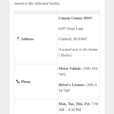
moved to this dedicated facility.
Canyon County DMV
6107 Graye Lane
Address
Caldwell, ID 83607
(Located next to the Anima
l Shelter)
Motor Vehicle:
(208) 454-
7452
Phone
Driver’s License:
(208) 4
54-7487
Mon, Tue, Thu, Fri:
7:30
AM – 4:30 PM