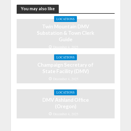
You may also like
LOCATIONS
Twin Mountain DMV
Substation & Town Clerk
Guide
December 4, 2025
LOCATIONS
Champaign Secretary of
State Facility (DMV)
December 4, 2025
LOCATIONS
DMV Ashland Office
(Oregon)
December 4, 2025