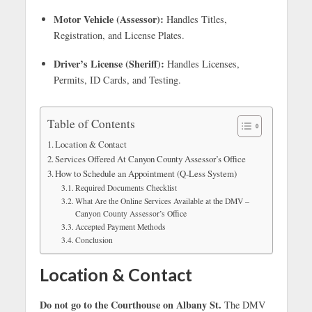
Motor Vehicle (Assessor):
Handles Titles,
Registration, and License Plates.
Driver’s License (Sheriff):
Handles Licenses,
Permits, ID Cards, and Testing.
Table of Contents
Location & Contact
Services Offered At Canyon County Assessor’s Office
How to Schedule an Appointment (Q-Less System)
Required Documents Checklist
What Are the Online Services Available at the DMV –
Canyon County Assessor’s Office
Accepted Payment Methods
Conclusion
Location & Contact
Do not go to the Courthouse on Albany St.
The DMV