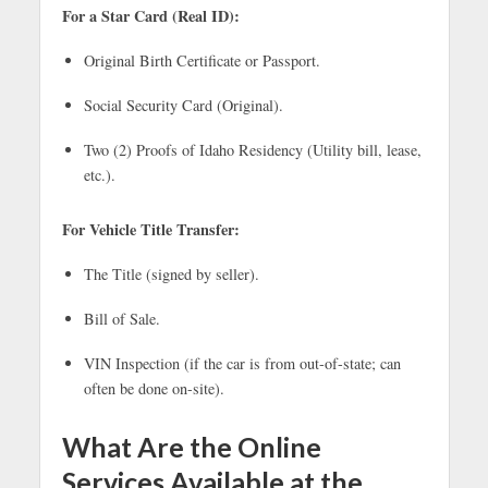
For a Star Card (Real ID):
Original Birth Certificate or Passport.
Social Security Card (Original).
Two (2) Proofs of Idaho Residency (Utility bill, lease,
etc.).
For Vehicle Title Transfer:
The Title (signed by seller).
Bill of Sale.
VIN Inspection (if the car is from out-of-state; can
often be done on-site).
What Are the Online
Services Available at the