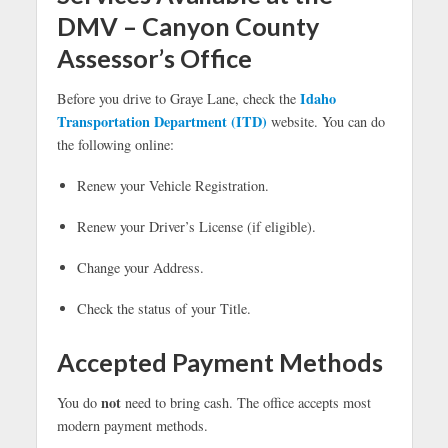
DMV – Canyon County
Assessor’s Office
Idaho
Before you drive to Graye Lane, check the
Transportation Department (ITD)
website. You can do
the following online:
Renew your Vehicle Registration.
Renew your Driver’s License (if eligible).
Change your Address.
Check the status of your Title.
Accepted Payment Methods
not
You do
need to bring cash. The office accepts most
modern payment methods.