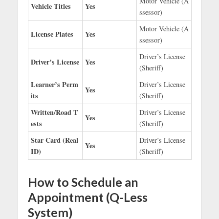
Motor Vehicle (A
Vehicle Titles
Yes
ssessor)
Motor Vehicle (A
License Plates
Yes
ssessor)
Driver’s License
Driver’s License
Yes
(Sheriff)
Learner’s Perm
Driver’s License
Yes
its
(Sheriff)
Written/Road T
Driver’s License
Yes
ests
(Sheriff)
Star Card (Real
Driver’s License
Yes
ID)
(Sheriff)
How to Schedule an
Appointment (Q-Less
System)