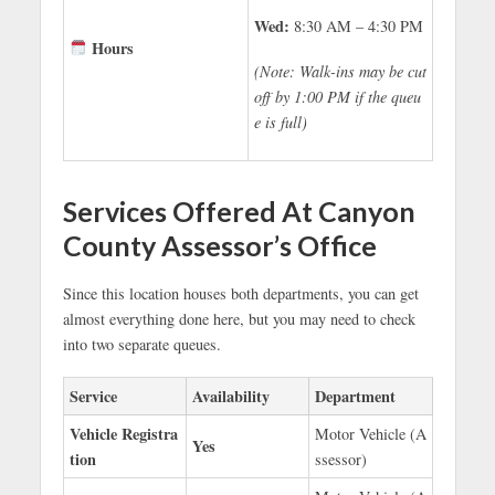
Wed:
8:30 AM – 4:30 PM
Hours
(Note: Walk-ins may be cut
off by 1:00 PM if the queu
e is full)
Services Offered At Canyon
County Assessor’s Office
Since this location houses both departments, you can get
almost everything done here, but you may need to check
into two separate queues.
Service
Availability
Department
Vehicle Registra
Motor Vehicle (A
Yes
tion
ssessor)