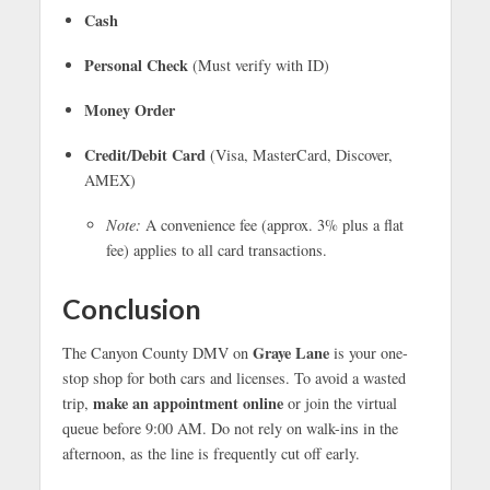
Cash
Personal Check
(Must verify with ID)
Money Order
Credit/Debit Card
(Visa, MasterCard, Discover,
AMEX)
Note:
A convenience fee (approx. 3% plus a flat
fee) applies to all card transactions.
Conclusion
Graye Lane
The Canyon County DMV on
is your one-
stop shop for both cars and licenses. To avoid a wasted
make an appointment online
trip,
or join the virtual
queue before 9:00 AM. Do not rely on walk-ins in the
afternoon, as the line is frequently cut off early.