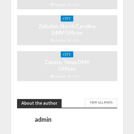
October 30, 2021
CITY
Zebulon, North Carolina
DMV Offices
October 30, 2021
CITY
Zapata, Texas DMV
Offices
October 30, 2021
About the author
VIEW ALL POSTS
admin