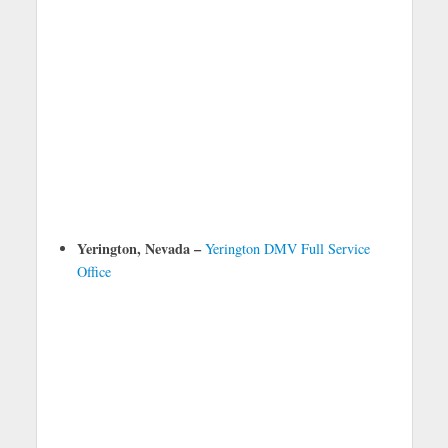
Yerington, Nevada –
Yerington DMV Full Service
Office