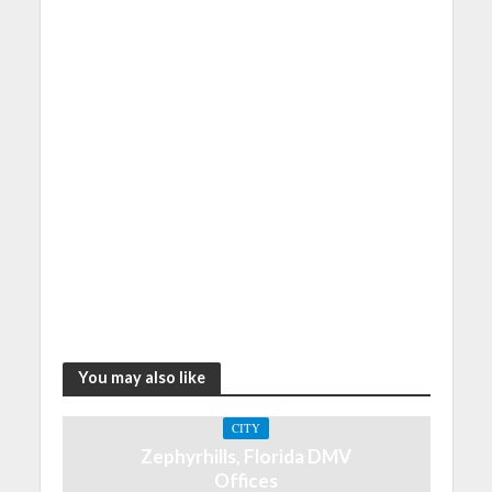
You may also like
CITY
Zephyrhills, Florida DMV
Offices