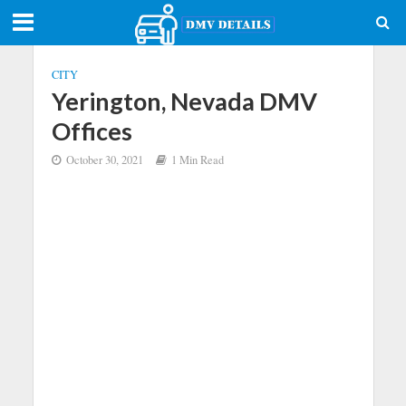
CITY
Yerington, Nevada DMV
Offices
October 30, 2021
1 Min Read