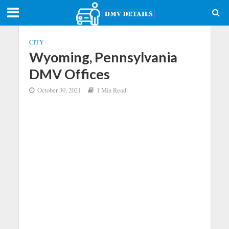
CITY
Wyoming, Pennsylvania
DMV Offices
October 30, 2021
1 Min Read