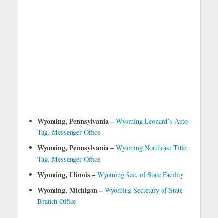
Wyoming, Pennsylvania –
Wyoming Leonard’s Auto
Tag, Messenger Office
Wyoming, Pennsylvania –
Wyoming Northeast Title,
Tag, Messenger Office
Wyoming, Illinois –
Wyoming Sec. of State Facility
Wyoming, Michigan –
Wyoming Secretary of State
Branch Office