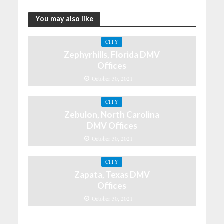
You may also like
CITY
Zephyrhills, Florida DMV
Offices
October 30, 2021
CITY
Zebulon, North Carolina
DMV Offices
October 30, 2021
CITY
Zapata, Texas DMV
Offices
October 30, 2021