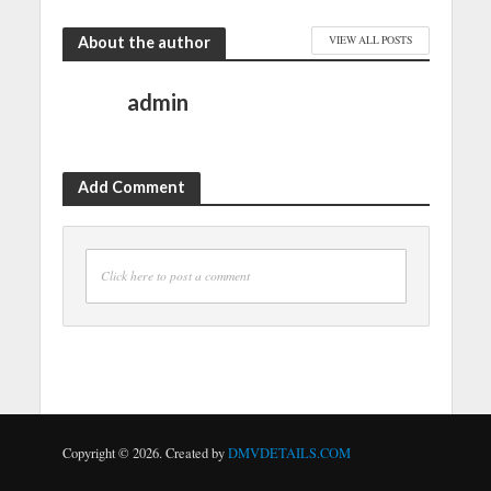
About the author
VIEW ALL POSTS
admin
Add Comment
Click here to post a comment
Copyright © 2026. Created by
DMVDETAILS.COM