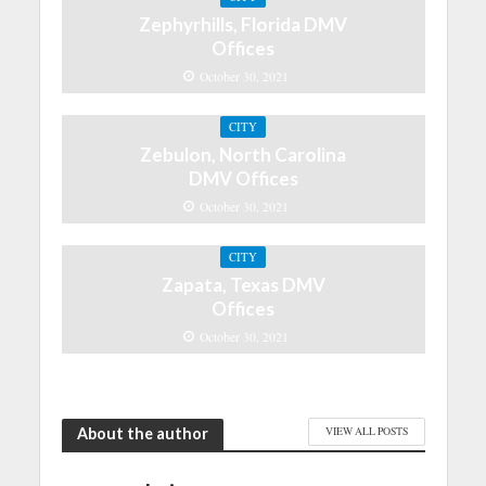
Zephyrhills, Florida DMV
Offices
October 30, 2021
CITY
Zebulon, North Carolina
DMV Offices
October 30, 2021
CITY
Zapata, Texas DMV
Offices
October 30, 2021
About the author
VIEW ALL POSTS