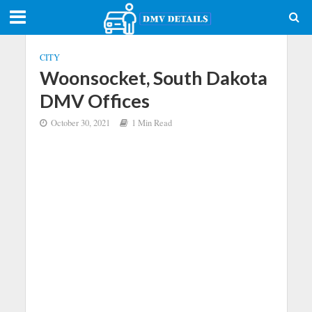
CITY
Woonsocket, South Dakota
DMV Offices
October 30, 2021
1 Min Read