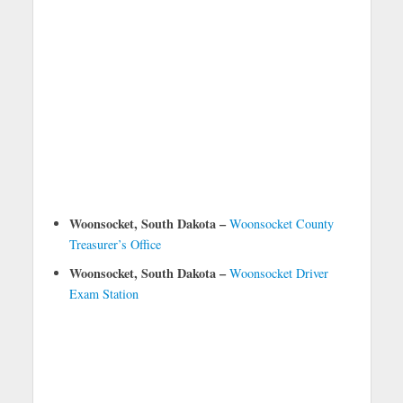
Woonsocket, South Dakota –
Woonsocket County
Treasurer’s Office
Woonsocket, South Dakota –
Woonsocket Driver
Exam Station