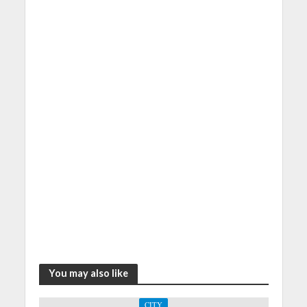
You may also like
CITY