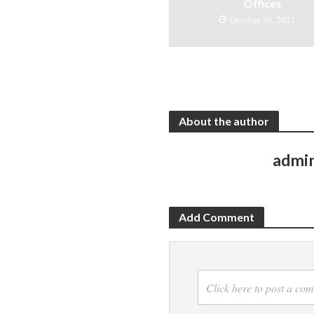
Offices
October 30, 2021
About the author
admi
Add Comment
Click here to post a co