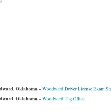
ad
dward, Oklahoma –
Woodward Driver License Exam Sta
dward, Oklahoma –
Woodward Tag Office