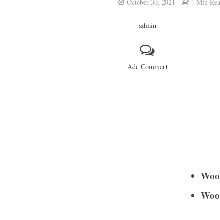
October 30, 2021
1 Min Re
admin
Add Comment
Woo
Woo