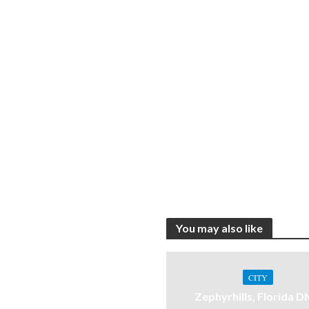
You may also like
CITY
Zephyrhills, Florida 