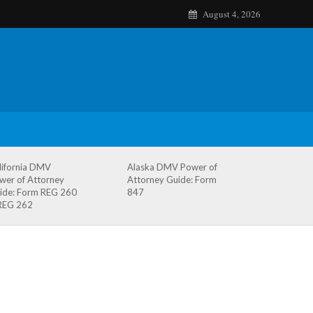
August 4, 2026
lifornia DMV
Alaska DMV Power of
wer of Attorney
Attorney Guide: Form
ide: Form REG 260
847
REG 262