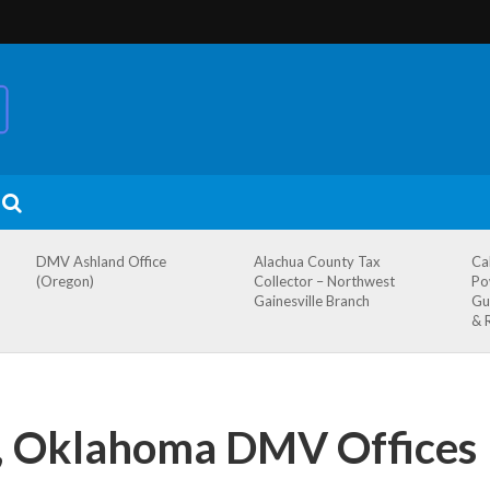
DMV Ashland Office
Alachua County Tax
Ca
(Oregon)
Collector – Northwest
Po
Gainesville Branch
Gu
& 
 Oklahoma DMV Offices