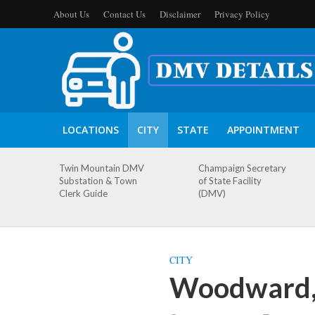
About Us
Contact Us
Disclaimer
Privacy Policy
LOCATIONS
CITY
STATE
APPOINTMENT
Twin Mountain DMV
Champaign Secretary
Substation & Town
of State Facility
Clerk Guide
(DMV)
CITY
Woodward,