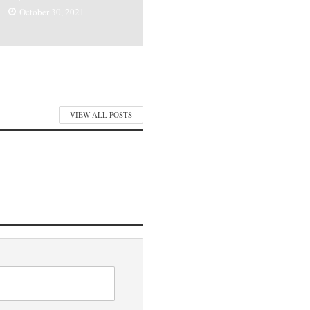
October 30, 2021
VIEW ALL POSTS