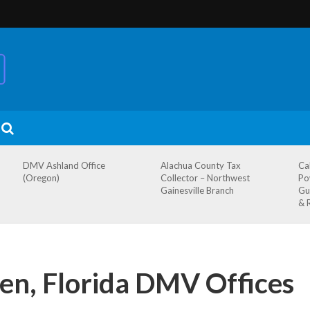
DMV Ashland Office
Alachua County Tax
Ca
(Oregon)
Collector – Northwest
Po
Gainesville Branch
Gu
& 
en, Florida DMV Offices