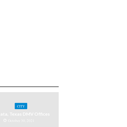
CITY
ata, Texas DMV Offices
October 30, 2021