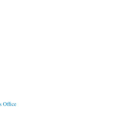
s Office