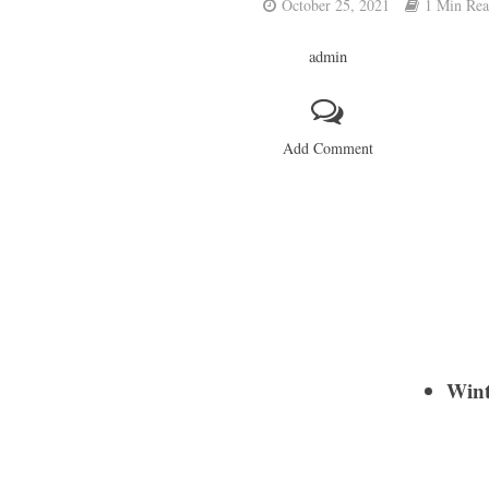
October 25, 2021
1 Min Re
admin
Add Comment
Wint