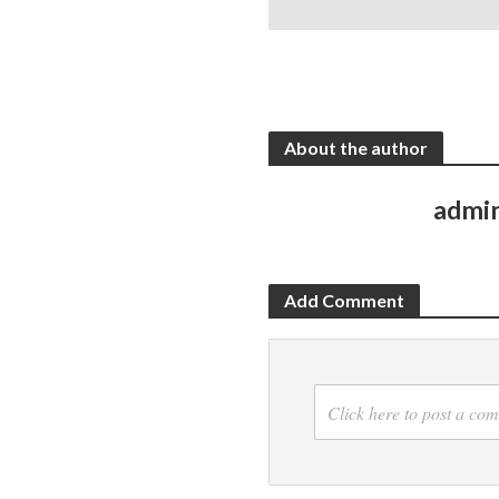
About the author
admi
Add Comment
Click here to post a co