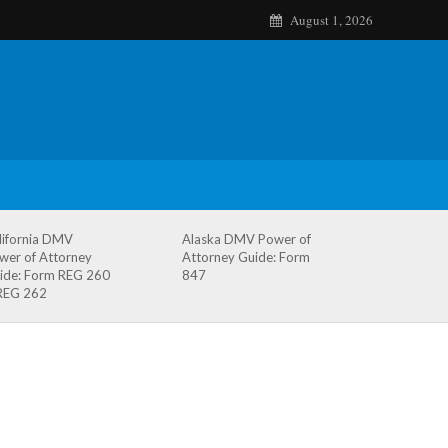
August 1, 2026
lifornia DMV
Alaska DMV Power of
wer of Attorney
Attorney Guide: Form
ide: Form REG 260
847
REG 262