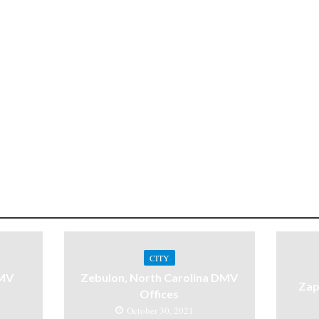
CITY
DMV
Zebulon, North Carolina DMV
Zap
Offices
October 30, 2021