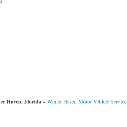
ad
er Haven, Florida –
Winter Haven Motor Vehicle Service