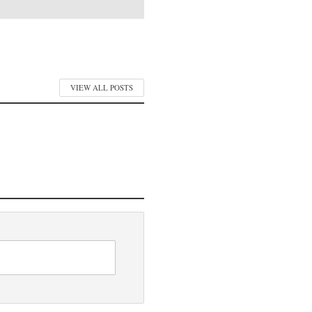
VIEW ALL POSTS