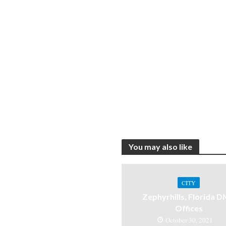
You may also like
CITY
Zephyrhills, Florida 
Offices
October 30, 2021