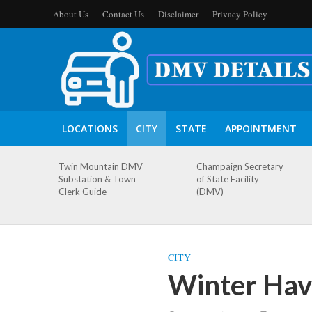
About Us
Contact Us
Disclaimer
Privacy Policy
LOCATIONS
CITY
STATE
APPOINTMENT
Twin Mountain DMV
Champaign Secretary
Substation & Town
of State Facility
Clerk Guide
(DMV)
CITY
Winter Hav