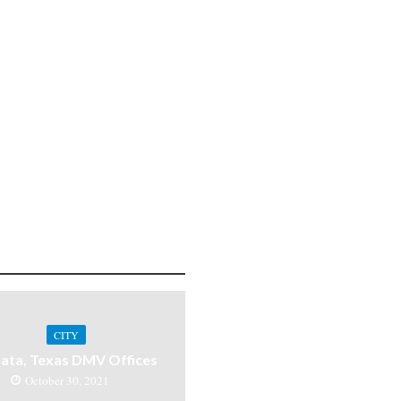
CITY
ata, Texas DMV Offices
October 30, 2021