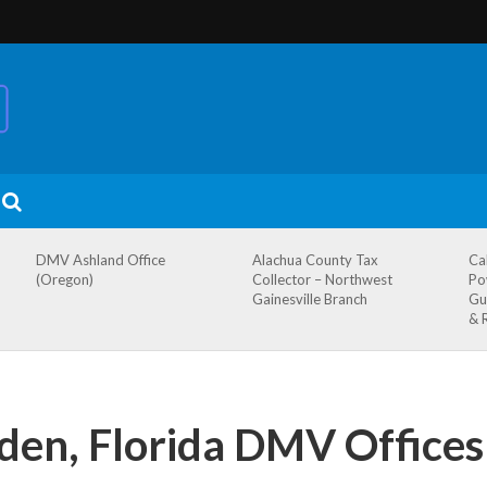
DMV Ashland Office
Alachua County Tax
Ca
(Oregon)
Collector – Northwest
Po
Gainesville Branch
Gu
& 
den, Florida DMV Offices