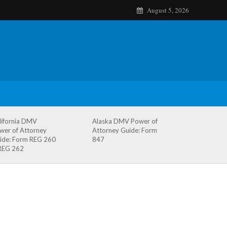
August 5, 2026
lifornia DMV
Alaska DMV Power of
wer of Attorney
Attorney Guide: Form
ide: Form REG 260
847
REG 262