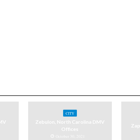
CITY
DMV
Zebulon, North Carolina DMV
Zap
Offices
October 30, 2021