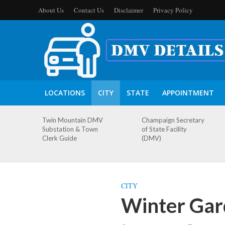
About Us
Contact Us
Disclaimer
Privacy Policy
LOCATIONS
CITY
STATE
APPOINTMENT
Twin Mountain DMV
Champaign Secretary
Substation & Town
of State Facility
Clerk Guide
(DMV)
CITY
Winter Gar