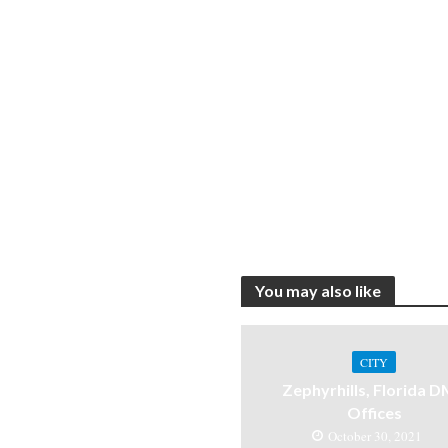
You may also like
CITY
Zephyrhills, Florida 
Offices
October 30, 2021