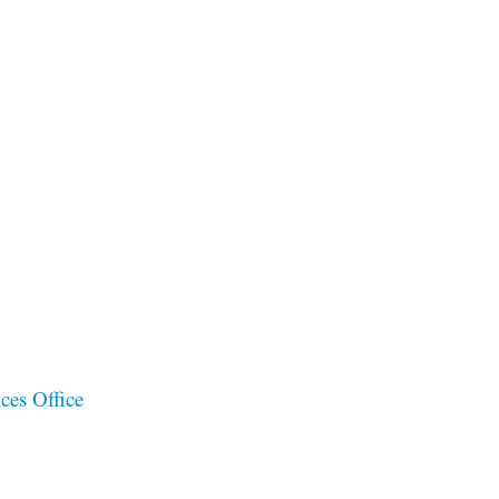
ces Office