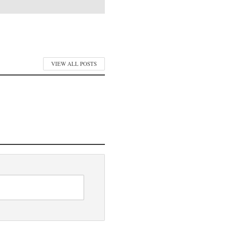
VIEW ALL POSTS