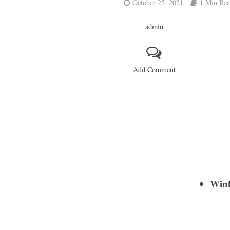
October 25, 2021
1 Min Re
admin
Add Comment
Wint