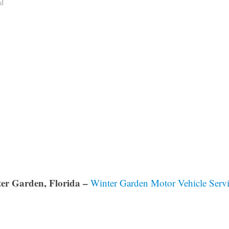
ad
er Garden, Florida –
Winter Garden Motor Vehicle Servi