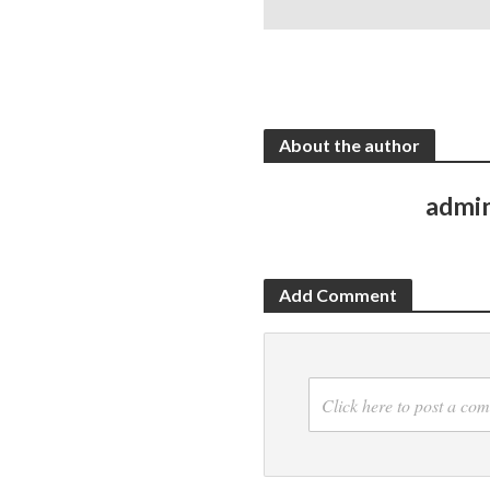
About the author
admi
Add Comment
Click here to post a co