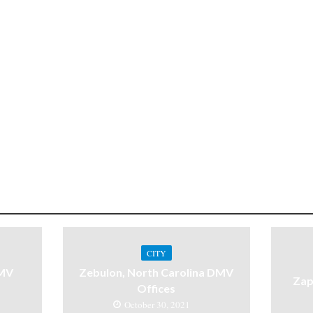
CITY
DMV
Zebulon, North Carolina DMV
Zap
Offices
October 30, 2021