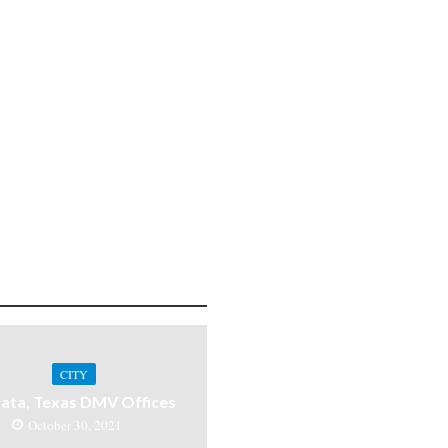
CITY
ata, Texas DMV Offices
October 30, 2021