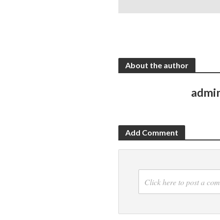
About the author
admi
Add Comment
Click here to post a co