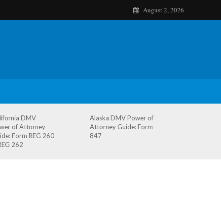
August 2, 2026
lifornia DMV
Alaska DMV Power of
wer of Attorney
Attorney Guide: Form
ide: Form REG 260
847
REG 262