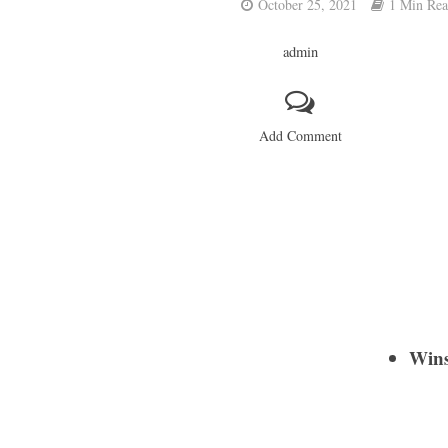
October 25, 2021
1 Min Re
admin
Add Comment
Wins