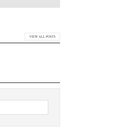
VIEW ALL POSTS