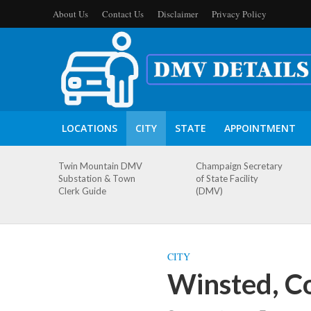
About Us
Contact Us
Disclaimer
Privacy Policy
LOCATIONS
CITY
STATE
APPOINTMENT
Twin Mountain DMV
Champaign Secretary
Substation & Town
of State Facility
Clerk Guide
(DMV)
CITY
Winsted, C