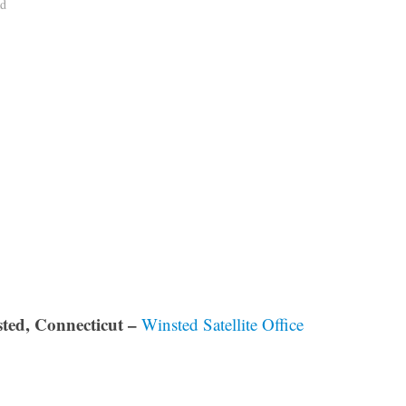
ad
ted, Connecticut –
Winsted Satellite Office