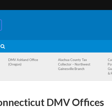
DMV Ashland Office
Alachua County Tax
Ca
(Oregon)
Collector – Northwest
Po
Gainesville Branch
Gu
& 
onnecticut DMV Offices