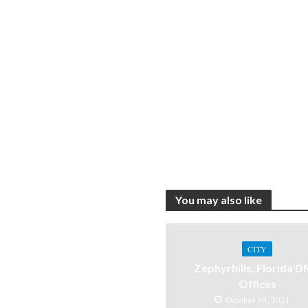
You may also like
CITY
Zephyrhills, Florida 
Offices
October 30, 2021