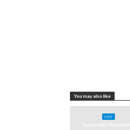
You may also like
CITY
Zephyrhills, Florida 