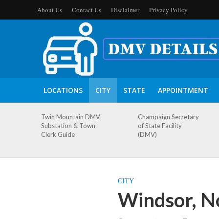
About Us
Contact Us
Disclaimer
Privacy Policy
LOCATIONS
CITY
STATE
APPOINTMENT
Twin Mountain DMV
Champaign Secretary
Substation & Town
of State Facility
Clerk Guide
(DMV)
CITY
Windsor, N