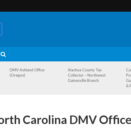
DMV Ashland Office
Alachua County Tax
Ca
(Oregon)
Collector – Northwest
Po
Gainesville Branch
Gu
& 
orth Carolina DMV Office