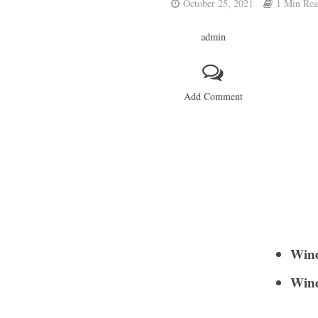
October 25, 2021
1 Min Re
admin
Add Comment
Wind
Wind