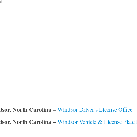
ad
sor, North Carolina –
Windsor Driver’s License Office
sor, North Carolina –
Windsor Vehicle & License Plate 