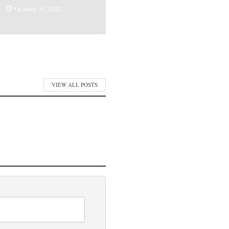
October 30, 2021
VIEW ALL POSTS