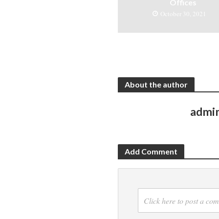
Offices
October 30, 2021
About the author
admi
Add Comment
Click here to post a co