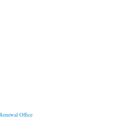
Renewal Office