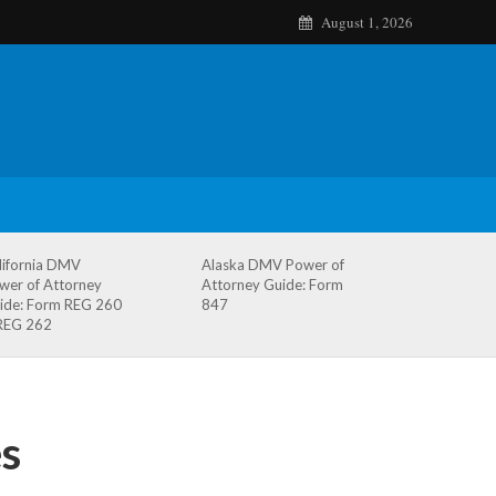
August 1, 2026
lifornia DMV
Alaska DMV Power of
wer of Attorney
Attorney Guide: Form
ide: Form REG 260
847
REG 262
s