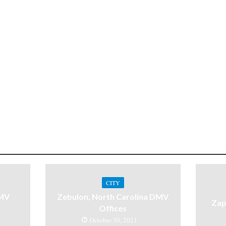
CITY
DMV
Zebulon, North Carolina DMV
Zap
Offices
October 30, 2021