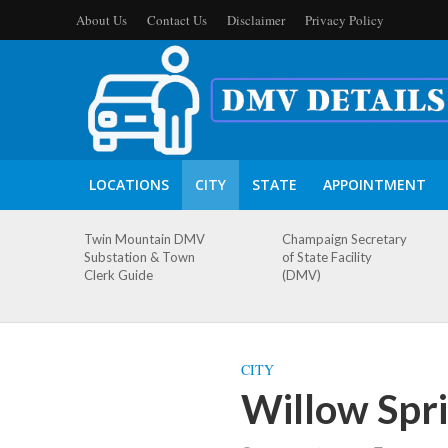
About Us
Contact Us
Disclaimer
Privacy Policy
LOCATIONS
CITY
STATE
APPOINTMENT
Twin Mountain DMV
Champaign Secretary
Substation & Town
of State Facility
Clerk Guide
(DMV)
CITY
Willow Spri