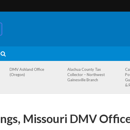
DMV Ashland Office
Alachua County Tax
Ca
(Oregon)
Collector – Northwest
Po
Gainesville Branch
Gu
& 
ngs, Missouri DMV Offic