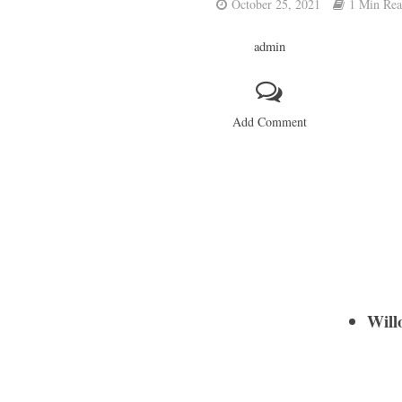
October 25, 2021
1 Min Re
admin
Add Comment
Will