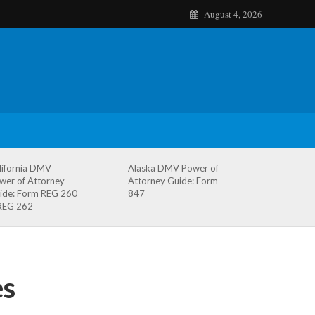
August 4, 2026
lifornia DMV
Alaska DMV Power of
wer of Attorney
Attorney Guide: Form
ide: Form REG 260
847
REG 262
es