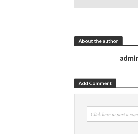
About the author
admi
Add Comment
Click here to post a co