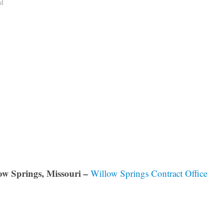
ad
ow Springs, Missouri –
Willow Springs Contract Office