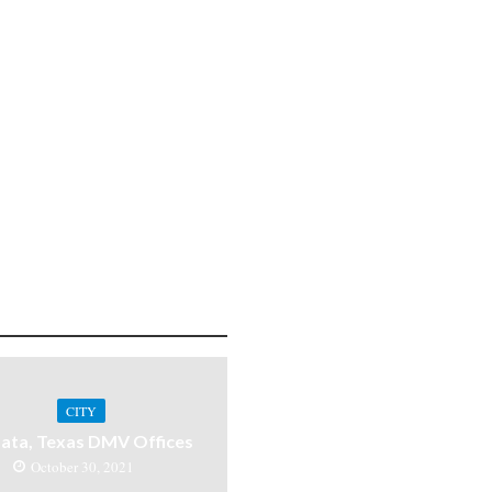
CITY
ata, Texas DMV Offices
October 30, 2021