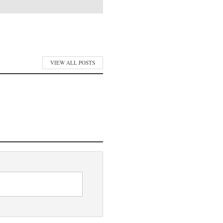
VIEW ALL POSTS