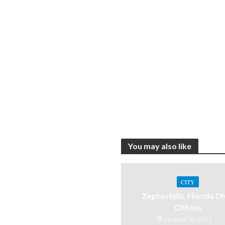
You may also like
CITY
Zephyrhills, Florida 
Offices
October 30, 2021