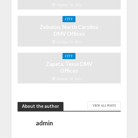
October 30, 2021
CITY
Zebulon, North Carolina
DMV Offices
October 30, 2021
CITY
Zapata, Texas DMV
Offices
October 30, 2021
About the author
VIEW ALL POSTS
admin