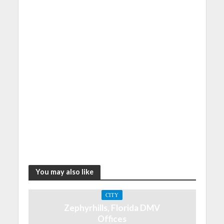
You may also like
CITY
Zephyrhills, Florida DMV
Offices