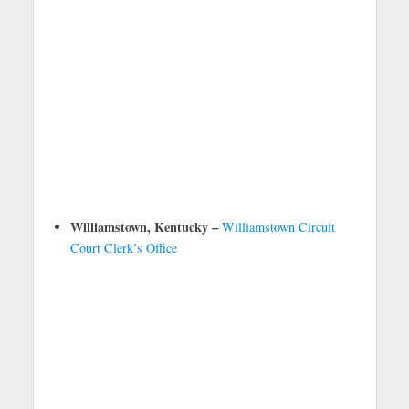
Williamstown, Kentucky –
Williamstown Circuit
Court Clerk’s Office