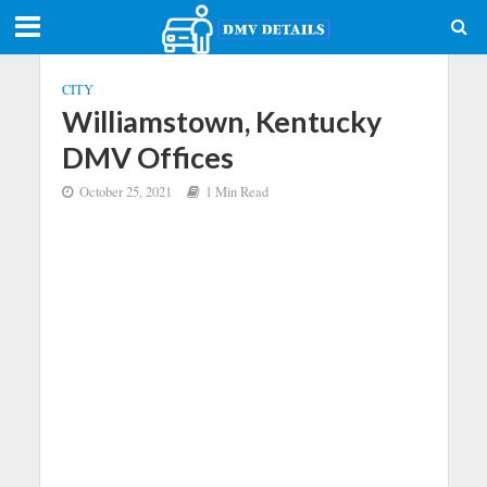
CITY
Williamstown, Kentucky
DMV Offices
October 25, 2021
1 Min Read