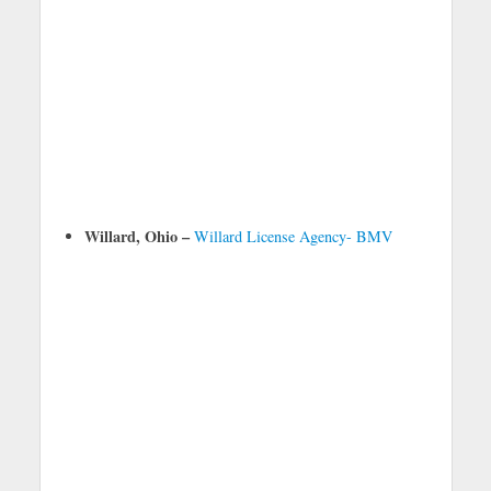
Willard, Ohio –
Willard License Agency- BMV