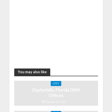
You may also like
CITY
Zephyrhills, Florida DMV
Offices
October 30, 2021