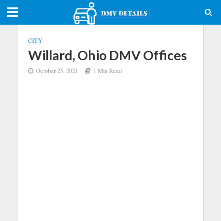
CITY
Willard, Ohio DMV Offices
October 25, 2021
1 Min Read