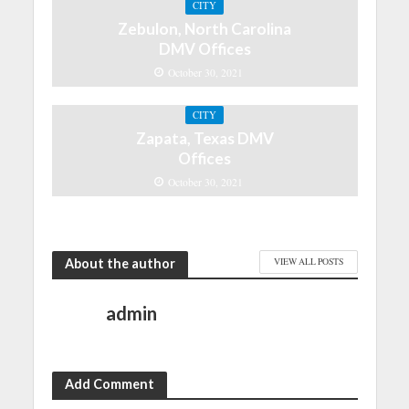
CITY
Zebulon, North Carolina
DMV Offices
October 30, 2021
CITY
Zapata, Texas DMV
Offices
October 30, 2021
About the author
VIEW ALL POSTS
admin
Add Comment