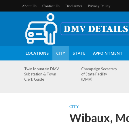
About Us
Contact Us
Disclaimer
Privacy Policy
LOCATIONS
CITY
STATE
APPOINTMENT
Twin Mountain DMV
Champaign Secretary
Substation & Town
of State Facility
Clerk Guide
(DMV)
CITY
Wibaux, Mo