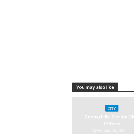
You may also like
CITY
Zephyrhills, Florida 
Offices
October 30, 2021