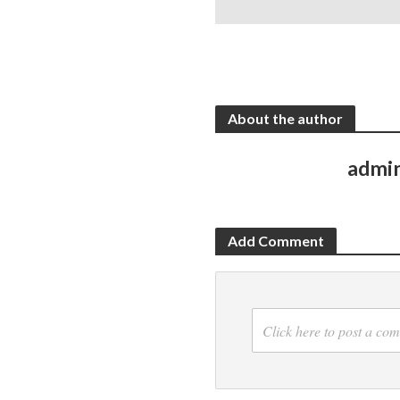
About the author
admi
Add Comment
Click here to post a co