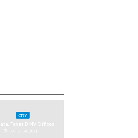
CITY
ata, Texas DMV Offices
October 30, 2021