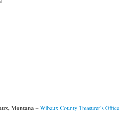
ad
aux, Montana –
Wibaux County Treasurer’s Office