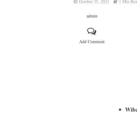
October 25, 2021
1 Min Re
admin
Add Comment
Wib