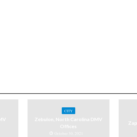
CITY
DMV
Zebulon, North Carolina DMV
Zap
Offices
October 30, 2021