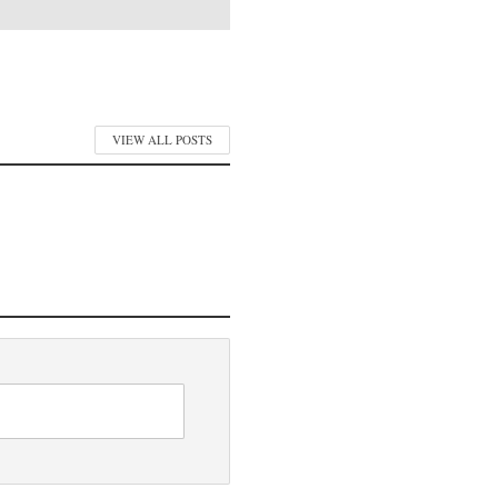
VIEW ALL POSTS