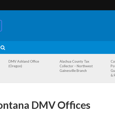
DMV Ashland Office
Alachua County Tax
Ca
(Oregon)
Collector – Northwest
Po
Gainesville Branch
Gu
& 
ntana DMV Offices