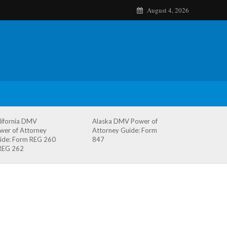
August 4, 2026
lifornia DMV
Alaska DMV Power of
wer of Attorney
Attorney Guide: Form
ide: Form REG 260
847
REG 262