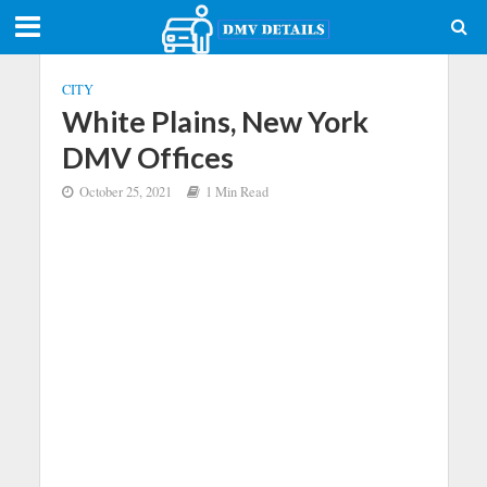
CITY
White Plains, New York
DMV Offices
October 25, 2021
1 Min Read