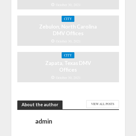
October 30, 2021
CITY
Zebulon, North Carolina
DMV Offices
October 30, 2021
CITY
Zapata, Texas DMV
Offices
October 30, 2021
About the author
VIEW ALL POSTS
admin