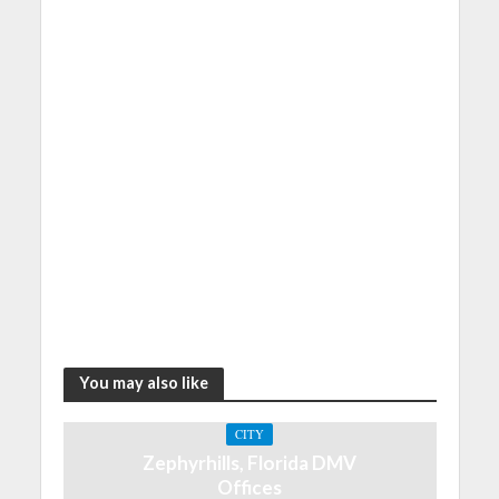
You may also like
CITY
Zephyrhills, Florida DMV
Offices