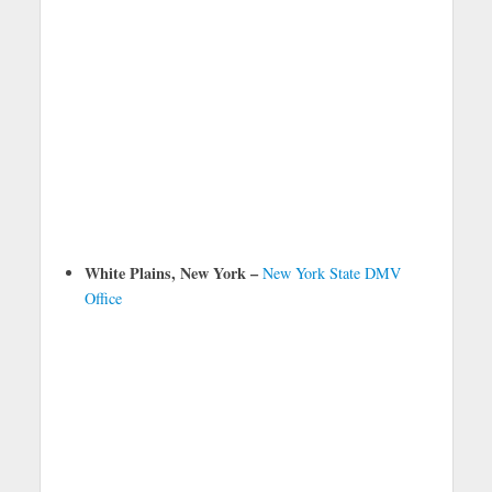
White Plains, New York –
New York State DMV
Office