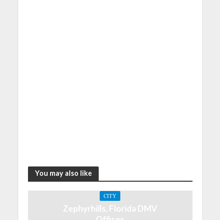
You may also like
CITY
Zephyrhills, Florida DMV
Offices