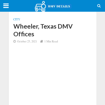
CITY
Wheeler, Texas DMV
Offices
October 25, 2021
1 Min Read