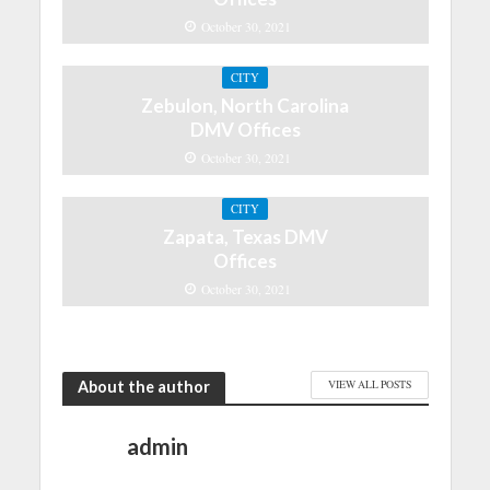
October 30, 2021
CITY
Zebulon, North Carolina
DMV Offices
October 30, 2021
CITY
Zapata, Texas DMV
Offices
October 30, 2021
About the author
VIEW ALL POSTS
admin