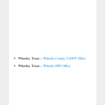
Wheeler, Texas –
Wheeler County TxDOT Office
Wheeler, Texas –
Wheeler DPS Office