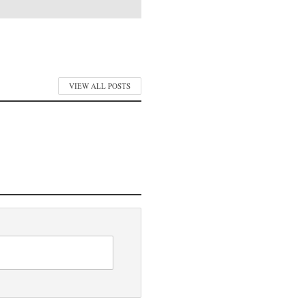
VIEW ALL POSTS