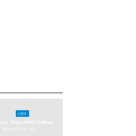
CITY
ata, Texas DMV Offices
October 30, 2021