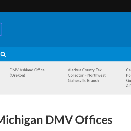
DMV Ashland Office
Alachua County Tax
Ca
(Oregon)
Collector – Northwest
Po
Gainesville Branch
Gu
& 
Michigan DMV Offices