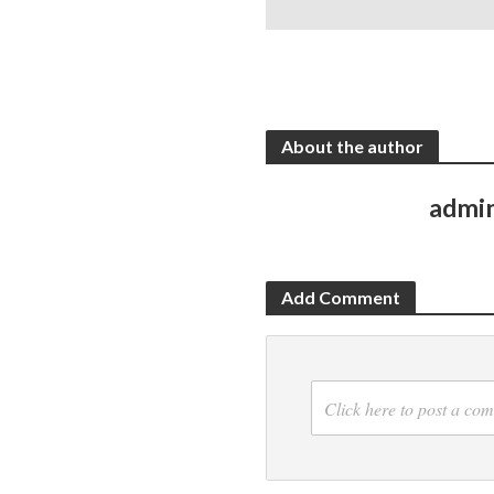
About the author
admi
Add Comment
Click here to post a co