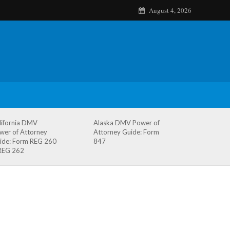
August 4, 2026
lifornia DMV
Alaska DMV Power of
wer of Attorney
Attorney Guide: Form
ide: Form REG 260
847
REG 262