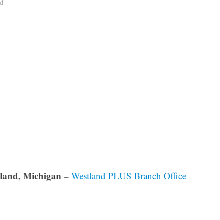
ad
land, Michigan –
Westland PLUS Branch Office