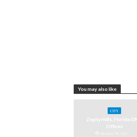
You may also like
CITY
Zephyrhills, Florida 
Offices
October 30, 2021