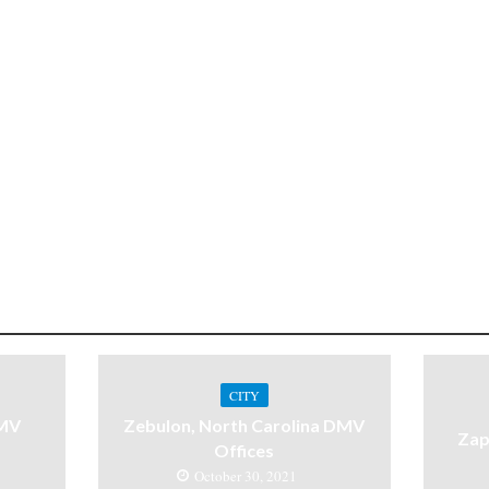
CITY
DMV
Zebulon, North Carolina DMV
Zap
Offices
October 30, 2021