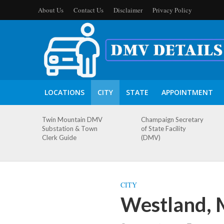
About Us
Contact Us
Disclaimer
Privacy Policy
LOCATIONS
CITY
STATE
APPOINTMENT
Twin Mountain DMV
Champaign Secretary
Substation & Town
of State Facility
Clerk Guide
(DMV)
CITY
Westland, 