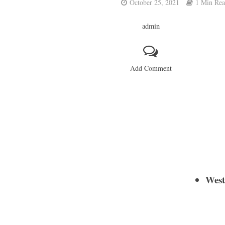
October 25, 2021
1 Min Re
admin
Add Comment
West