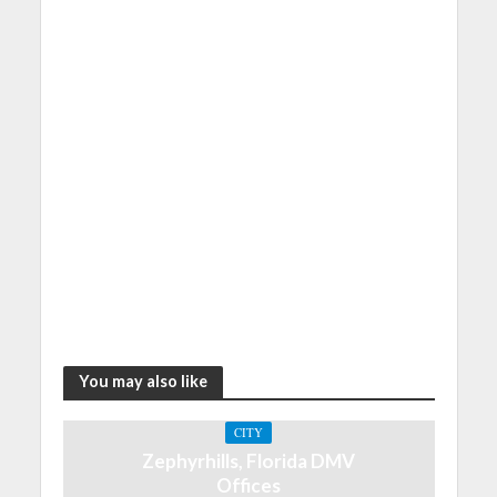
You may also like
CITY
Zephyrhills, Florida DMV
Offices