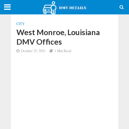
CITY
West Monroe, Louisiana
DMV Offices
October 25, 2021
1 Min Read