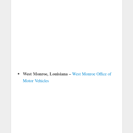
West Monroe, Louisiana –
West Monroe Office of
Motor Vehicles