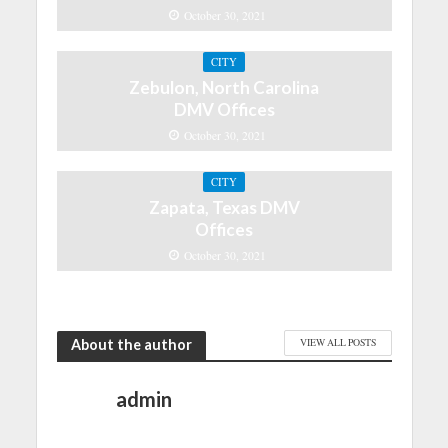
October 30, 2021
CITY
Zebulon, North Carolina
DMV Offices
October 30, 2021
CITY
Zapata, Texas DMV
Offices
October 30, 2021
About the author
VIEW ALL POSTS
admin