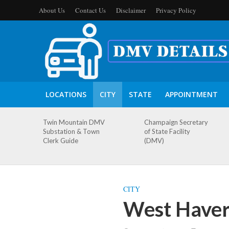
About Us
Contact Us
Disclaimer
Privacy Policy
LOCATIONS
CITY
STATE
APPOINTMENT
Twin Mountain DMV
Champaign Secretary
Substation & Town
of State Facility
Clerk Guide
(DMV)
CITY
West Haver