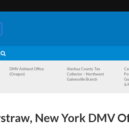
DMV Ashland Office
Alachua County Tax
Ca
(Oregon)
Collector – Northwest
Po
Gainesville Branch
Gu
& 
straw, New York DMV Of