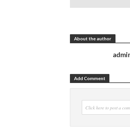
About the author
admi
Add Comment
Click here to post a co