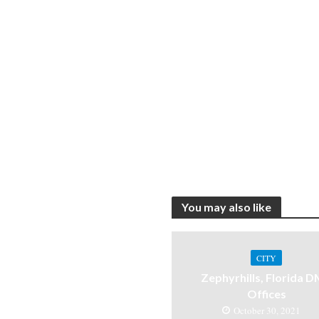
You may also like
CITY
Zephyrhills, Florida 
Offices
October 30, 2021