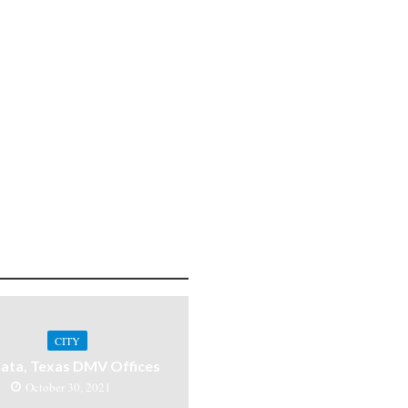
CITY
ata, Texas DMV Offices
October 30, 2021