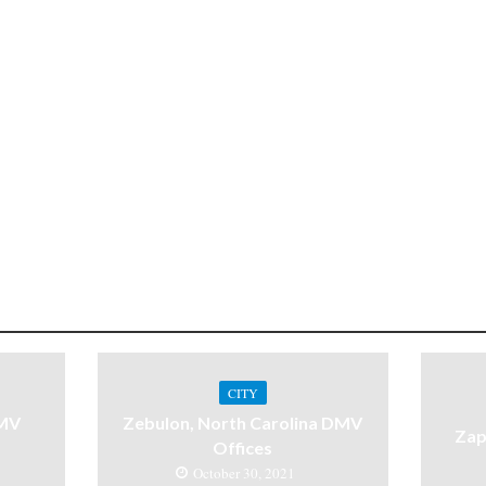
CITY
DMV
Zebulon, North Carolina DMV
Zap
Offices
October 30, 2021