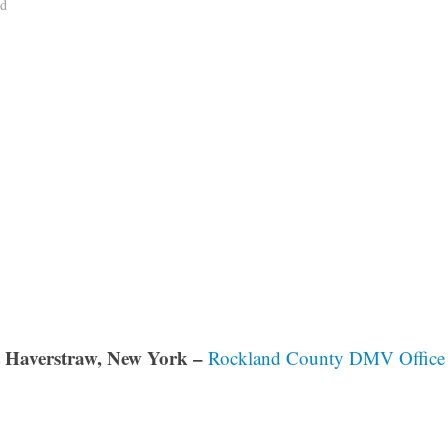
ad
 Haverstraw, New York –
Rockland County DMV Office