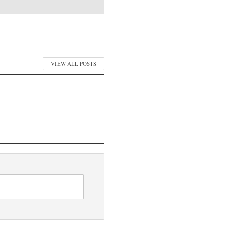
VIEW ALL POSTS