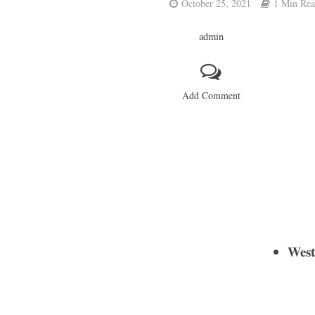
October 25, 2021
1 Min Re
admin
Add Comment
West