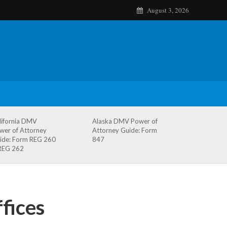
August 3, 2026
lifornia DMV
Alaska DMV Power of
wer of Attorney
Attorney Guide: Form
ide: Form REG 260
847
REG 262
fices