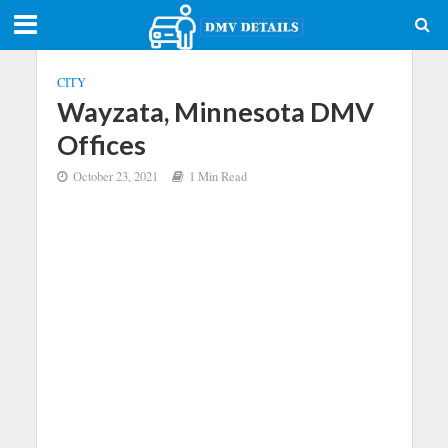
CITY
Wayzata, Minnesota DMV
Offices
October 23, 2021
1 Min Read