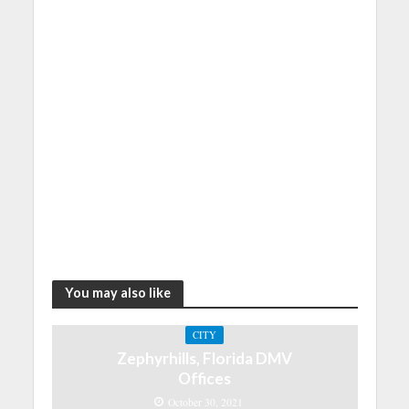
You may also like
CITY
Zephyrhills, Florida DMV
Offices
October 30, 2021