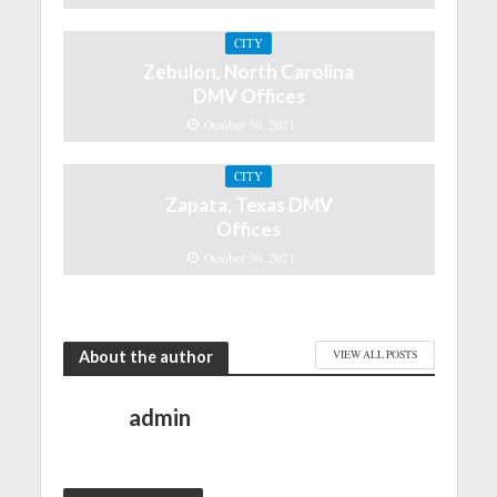
CITY
Zebulon, North Carolina
DMV Offices
October 30, 2021
CITY
Zapata, Texas DMV
Offices
October 30, 2021
About the author
VIEW ALL POSTS
admin