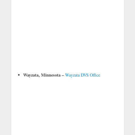
Wayzata, Minnesota –
Wayzata DVS Office