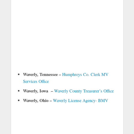
Waverly, Tennessee –
Humphreys Co. Clerk MV
Services Office
Waverly, Iowa –
Waverly County Treasurer’s Office
Waverly, Ohio –
Waverly License Agency- BMV