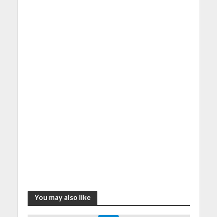
You may also like