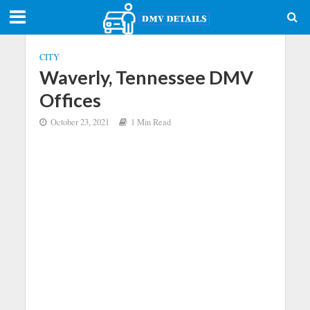
CITY
Waverly, Tennessee DMV
Offices
October 23, 2021
1 Min Read