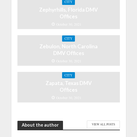
CITY
Zephyrhills, Florida DMV
Offices
October 30, 2021
CITY
Zebulon, North Carolina
DMV Offices
October 30, 2021
CITY
Zapata, Texas DMV
Offices
October 30, 2021
About the author
VIEW ALL POSTS