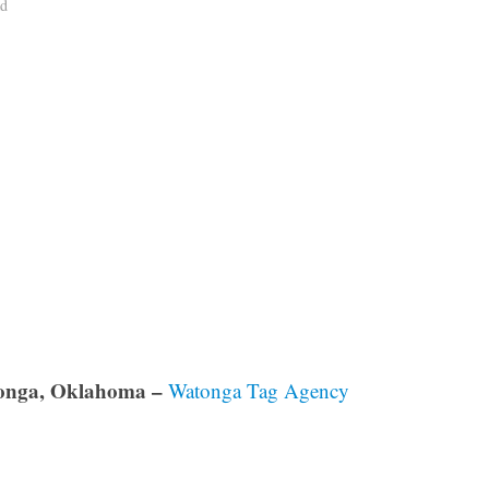
ad
onga, Oklahoma –
Watonga Tag Agency