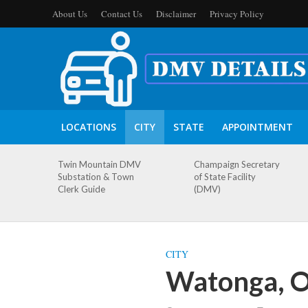
About Us
Contact Us
Disclaimer
Privacy Policy
LOCATIONS
CITY
STATE
APPOINTMENT
Twin Mountain DMV
Champaign Secretary
Substation & Town
of State Facility
Clerk Guide
(DMV)
CITY
Watonga, 