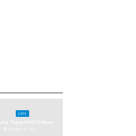
CITY
ata, Texas DMV Offices
October 30, 2021