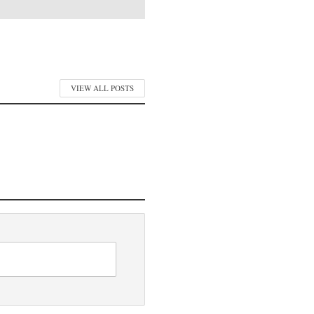
VIEW ALL POSTS