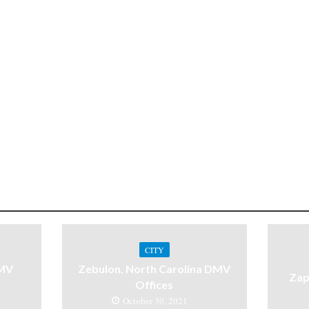
CITY
DMV
Zebulon, North Carolina DMV
Zap
Offices
October 30, 2021