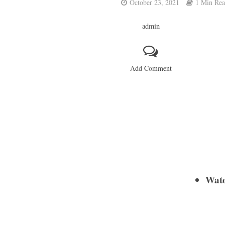
October 23, 2021
1 Min Re
admin
Add Comment
Wat