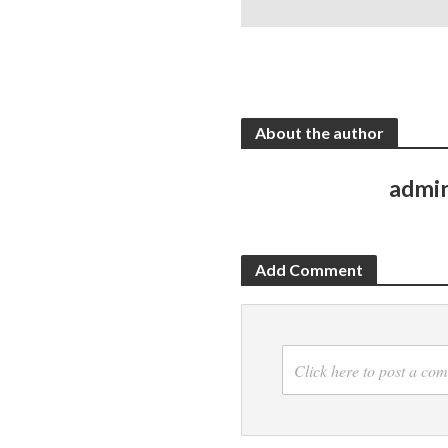
About the author
admi
Add Comment
Click here to post a co