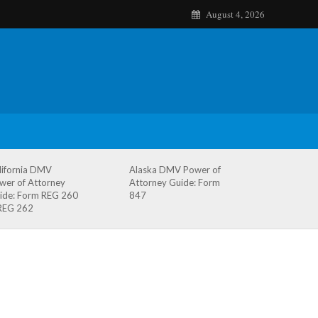
August 4, 2026
lifornia DMV
Alaska DMV Power of
wer of Attorney
Attorney Guide: Form
ide: Form REG 260
847
REG 262