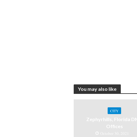
You may also like
CITY
Zephyrhills, Florida 
Offices
October 30, 2021