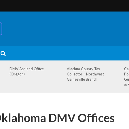
DMV Ashland Office
Alachua County Tax
Ca
(Oregon)
Collector – Northwest
Po
Gainesville Branch
Gu
& 
Oklahoma DMV Offices