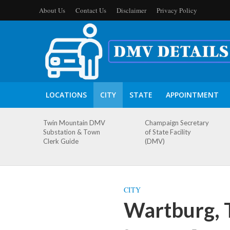
About Us
Contact Us
Disclaimer
Privacy Policy
LOCATIONS
CITY
STATE
APPOINTMENT
Twin Mountain DMV
Champaign Secretary
Substation & Town
of State Facility
Clerk Guide
(DMV)
CITY
Wartburg, 