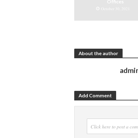
Offices
October 30, 2021
About the author
admi
Add Comment
Click here to post a co