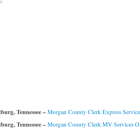
ad
burg, Tennessee –
Morgan County Clerk Express Service
burg, Tennessee –
Morgan County Clerk MV Services Of