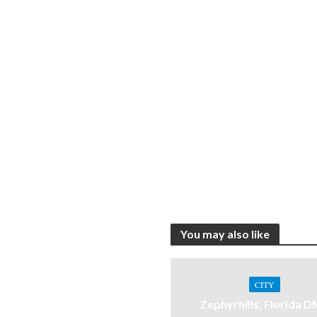
You may also like
CITY
Zephyrhills, Florida 