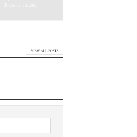
October 30, 2021
VIEW ALL POSTS