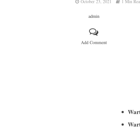
October 23, 2021
1 Min Re
admin
Add Comment
Wart
Wart