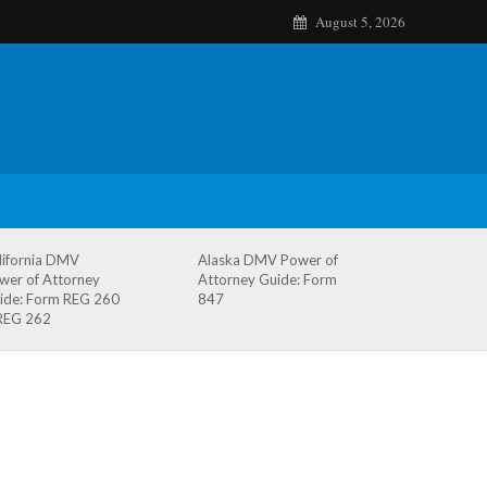
August 5, 2026
lifornia DMV
Alaska DMV Power of
wer of Attorney
Attorney Guide: Form
ide: Form REG 260
847
REG 262