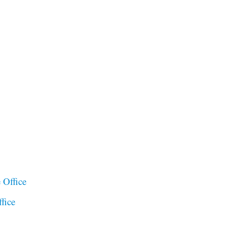
 Office
fice