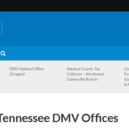
DMV Ashland Office
Alachua County Tax
Ca
(Oregon)
Collector – Northwest
Po
Gainesville Branch
Gu
& 
Tennessee DMV Offices