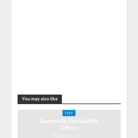
You may also like
CITY
Zephyrhills, Florida DMV
Offices
October 30, 2021