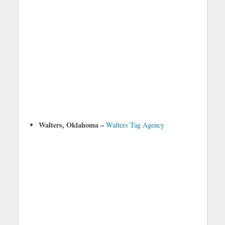
Walters, Oklahoma –
Walters Tag Agency