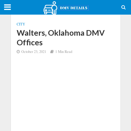
CITY
Walters, Oklahoma DMV
Offices
October 23, 2021
1 Min Read