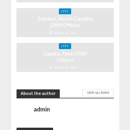
CITY
Zebulon, North Carolina
DMV Offices
October 30, 2021
CITY
Zapata, Texas DMV
Offices
October 30, 2021
About the author
VIEW ALL POSTS
admin