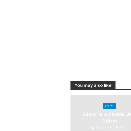
You may also like
CITY
Zephyrhills, Florida 
Offices
October 30, 2021