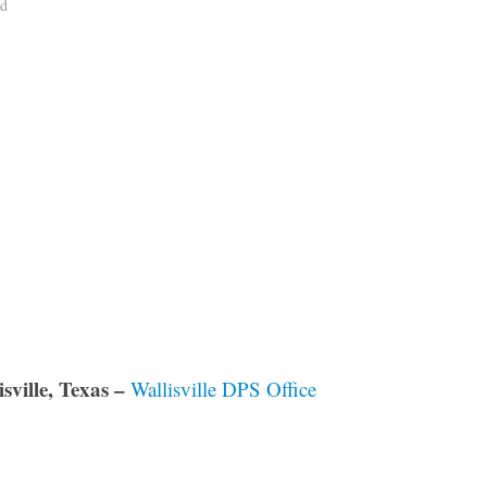
ad
sville, Texas –
Wallisville DPS Office