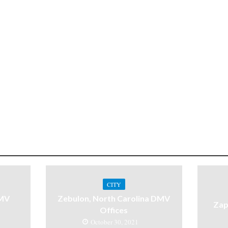
CITY
DMV
Zebulon, North Carolina DMV
Zap
Offices
October 30, 2021