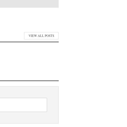
VIEW ALL POSTS