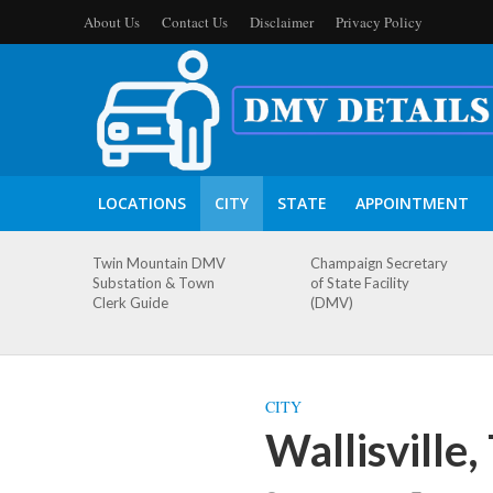
About Us
Contact Us
Disclaimer
Privacy Policy
LOCATIONS
CITY
STATE
APPOINTMENT
Twin Mountain DMV
Champaign Secretary
Substation & Town
of State Facility
Clerk Guide
(DMV)
CITY
Wallisville