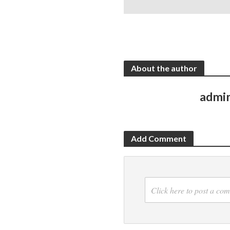
About the author
admi
Add Comment
Click here to post a co