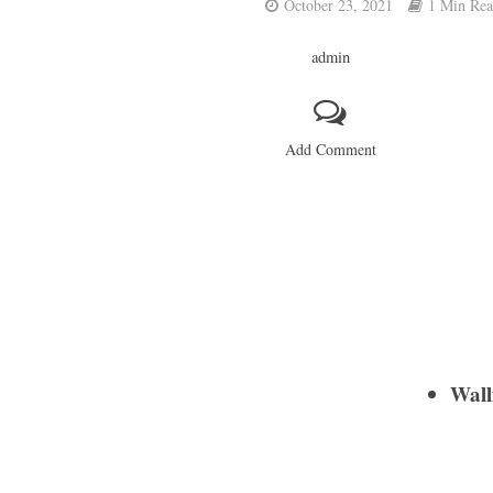
October 23, 2021
1 Min Re
admin
Add Comment
Walli