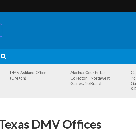
DMV Ashland Office
Alachua County Tax
Ca
(Oregon)
Collector – Northwest
Po
Gainesville Branch
Gu
& 
, Texas DMV Offices