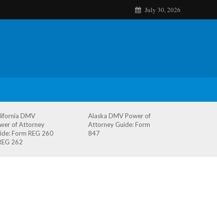
July 30, 2026
lifornia DMV
Alaska DMV Power of
wer of Attorney
Attorney Guide: Form
ide: Form REG 260
847
REG 262