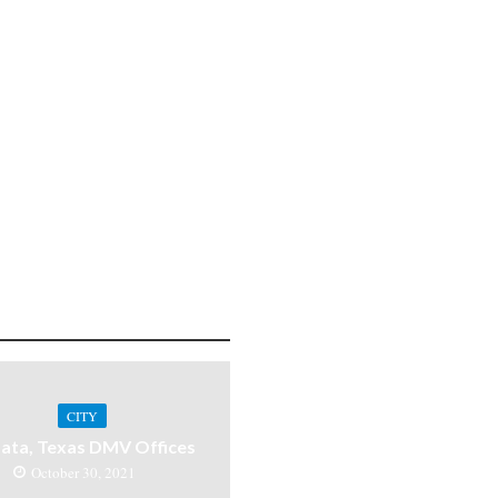
CITY
ata, Texas DMV Offices
October 30, 2021