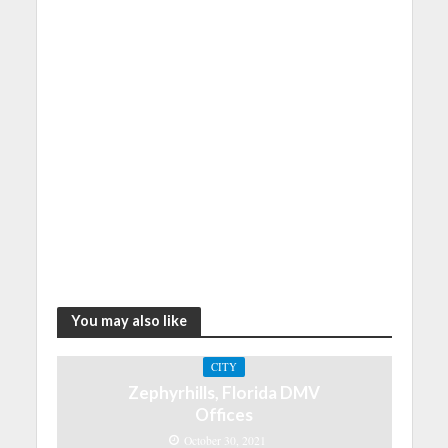
You may also like
CITY
Zephyrhills, Florida DMV
Offices
October 30, 2021