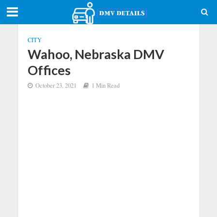
CITY
Wahoo, Nebraska DMV
Offices
October 23, 2021
1 Min Read