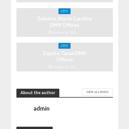
CITY
Zebulon, North Carolina
DMV Offices
October 30, 2021
CITY
Zapata, Texas DMV
Offices
October 30, 2021
About the author
VIEW ALL POSTS
admin