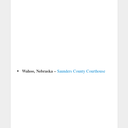
Wahoo, Nebraska –
Saunders County Courthouse