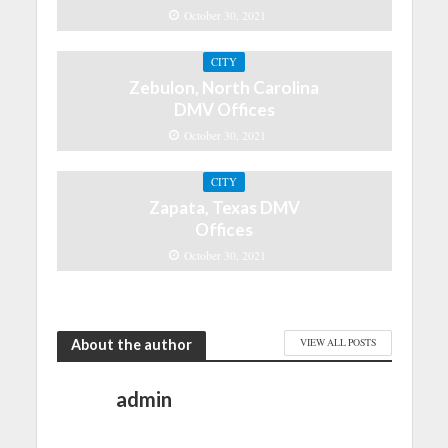
October 30, 2021
CITY
Zebulon, North Carolina
DMV Offices
October 30, 2021
CITY
Zapata, Texas DMV
Offices
October 30, 2021
About the author
VIEW ALL POSTS
admin