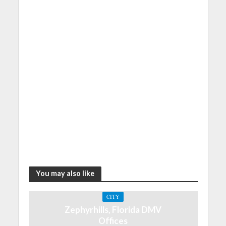
You may also like
CITY
Zephyrhills, Florida DMV
Offices