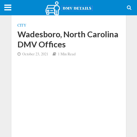
CITY
Wadesboro, North Carolina
DMV Offices
October 23, 2021
1 Min Read