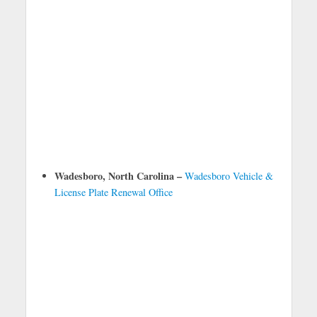
Wadesboro, North Carolina –
Wadesboro Vehicle &
License Plate Renewal Office