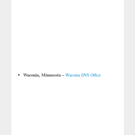
Waconia, Minnesota –
Waconia DVS Office