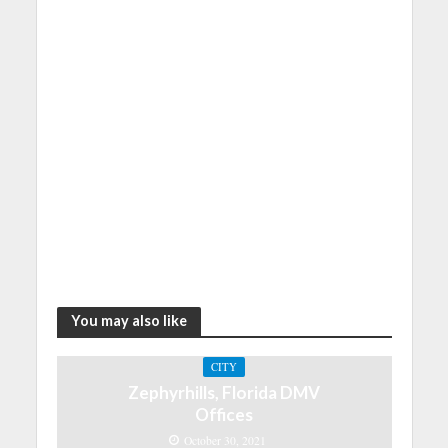
You may also like
CITY
Zephyrhills, Florida DMV
Offices
October 30, 2021