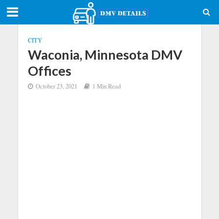
CITY
Waconia, Minnesota DMV
Offices
October 23, 2021
1 Min Read