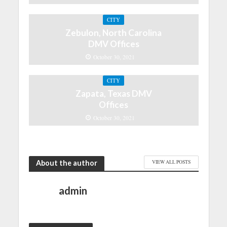
CITY
Zebulon, North Carolina
DMV Offices
October 30, 2021
CITY
Zapata, Texas DMV
Offices
October 30, 2021
About the author
VIEW ALL POSTS
admin