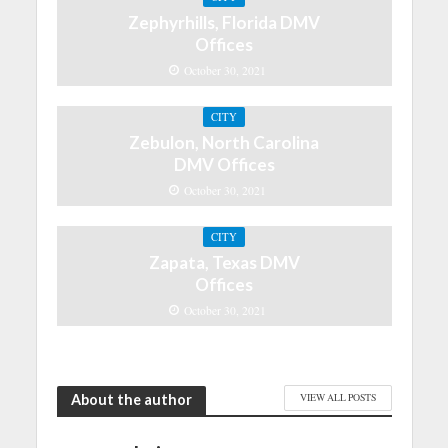
Zephyrhills, Florida DMV
Offices
October 30, 2021
CITY
Zebulon, North Carolina
DMV Offices
October 30, 2021
CITY
Zapata, Texas DMV
Offices
October 30, 2021
About the author
VIEW ALL POSTS