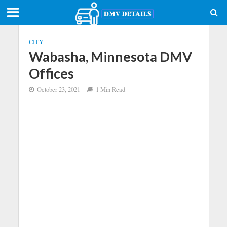
CITY
Wabasha, Minnesota DMV
Offices
October 23, 2021
1 Min Read