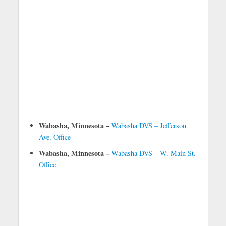
Wabasha, Minnesota –
Wabasha DVS – Jefferson
Ave. Office
Wabasha, Minnesota –
Wabasha DVS – W. Main St.
Office