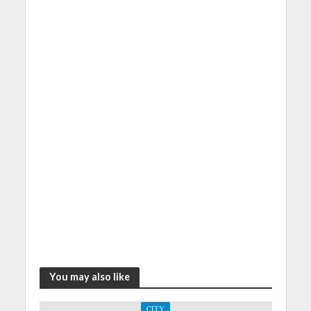
You may also like
CITY