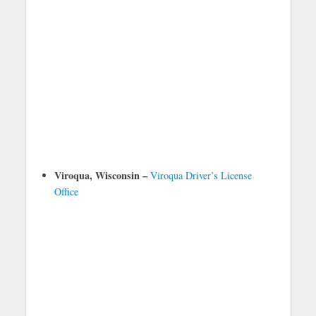
Viroqua, Wisconsin –
Viroqua Driver’s License
Office