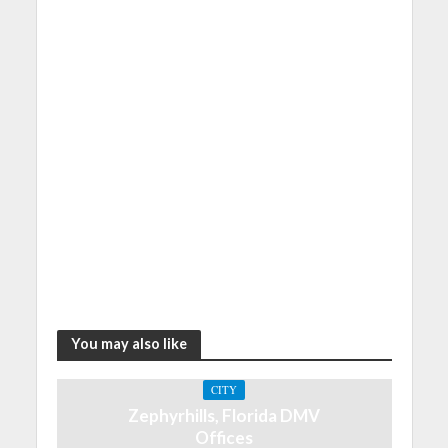
You may also like
CITY
Zephyrhills, Florida DMV
Offices