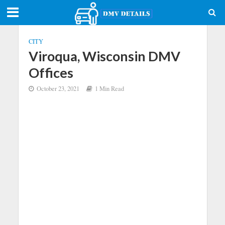
CITY
Viroqua, Wisconsin DMV
Offices
October 23, 2021
1 Min Read