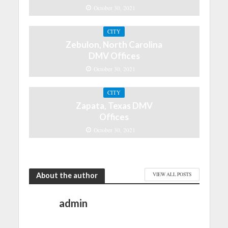
October 30, 2021
CITY
Zebulon, North Carolina
DMV Offices
October 30, 2021
CITY
Zapata, Texas DMV
Offices
October 30, 2021
About the author
VIEW ALL POSTS
admin