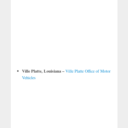
Ville Platte, Louisiana –
Ville Platte Office of Motor
Vehicles