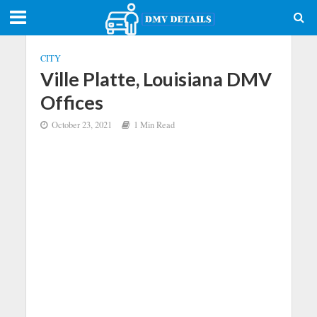
CITY
Ville Platte, Louisiana DMV
Offices
October 23, 2021
1 Min Read