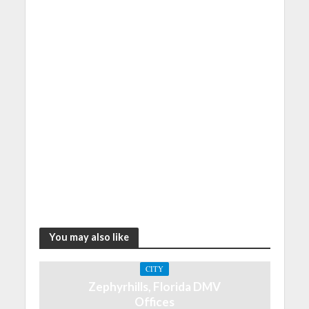
You may also like
CITY
Zephyrhills, Florida DMV
Offices