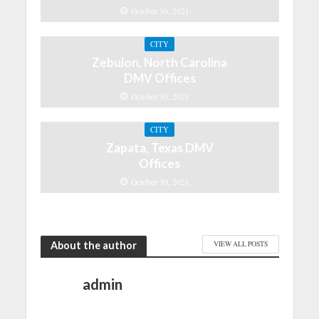
October 30, 2021
CITY
Zebulon, North Carolina
DMV Offices
October 30, 2021
CITY
Zapata, Texas DMV
Offices
October 30, 2021
About the author
VIEW ALL POSTS
admin