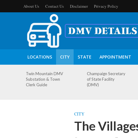
About Us
Contact Us
Disclaimer
Privacy Policy
LOCATIONS
CITY
STATE
APPOINTMENT
Twin Mountain DMV
Champaign Secretary
Substation & Town
of State Facility
Clerk Guide
(DMV)
CITY
The Village