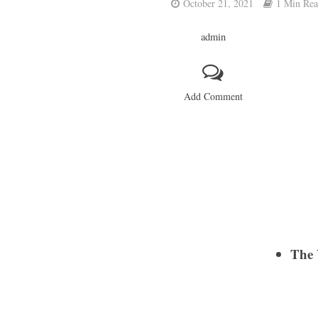
October 21, 2021
1 Min Re
admin
Add Comment
The 