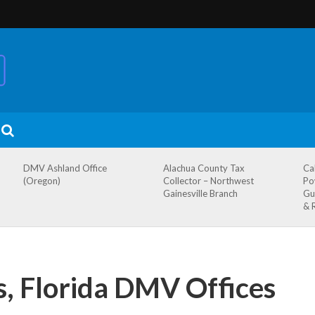
DMV Ashland Office
Alachua County Tax
Ca
(Oregon)
Collector – Northwest
Po
Gainesville Branch
Gu
& 
s, Florida DMV Offices