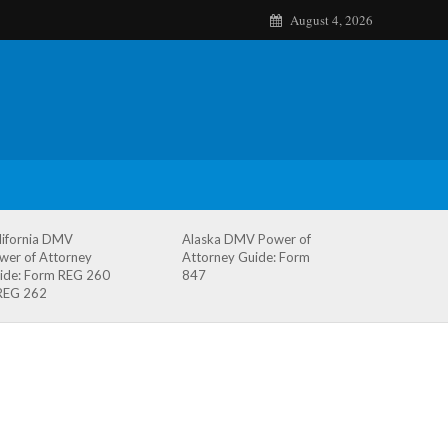
August 4, 2026
lifornia DMV
Alaska DMV Power of
wer of Attorney
Attorney Guide: Form
ide: Form REG 260
847
REG 262