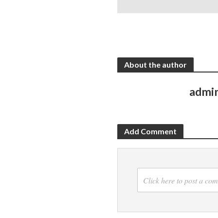
About the author
admi
Add Comment
Click here to post a co