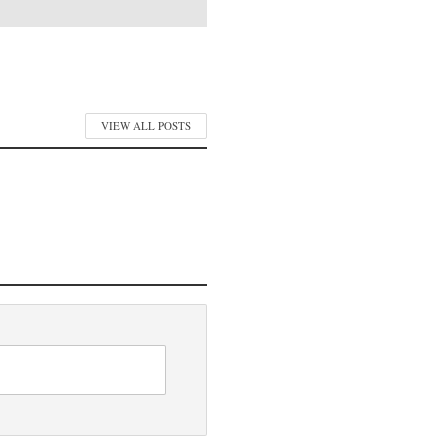
VIEW ALL POSTS