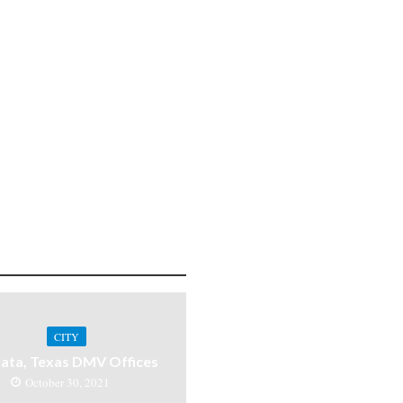
CITY
ata, Texas DMV Offices
October 30, 2021