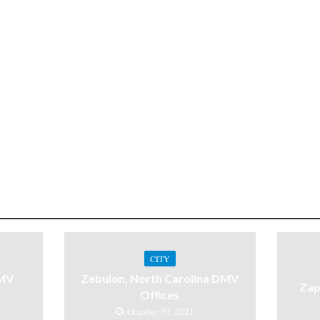
CITY
DMV
Zebulon, North Carolina DMV
Zap
Offices
October 30, 2021