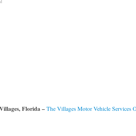
ad
Villages, Florida –
The Villages Motor Vehicle Services O