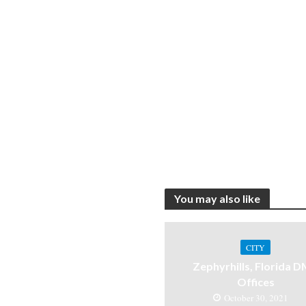
You may also like
CITY
Zephyrhills, Florida 
Offices
October 30, 2021