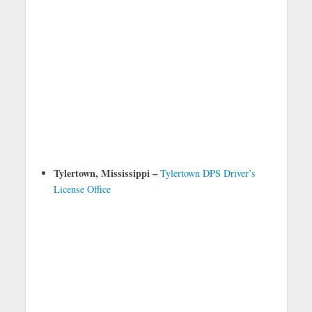
Tylertown, Mississippi –
Tylertown DPS Driver’s
License Office