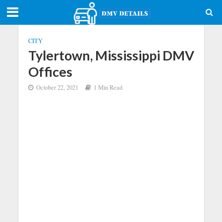
CITY
Tylertown, Mississippi DMV
Offices
October 22, 2021
1 Min Read