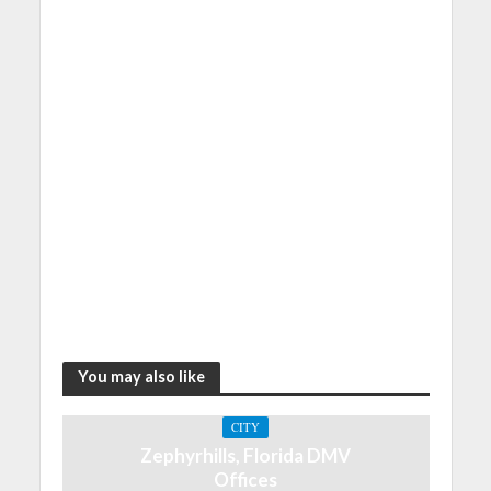
You may also like
CITY
Zephyrhills, Florida DMV
Offices