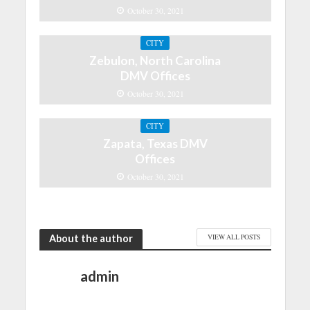
October 30, 2021
CITY
Zebulon, North Carolina
DMV Offices
October 30, 2021
CITY
Zapata, Texas DMV
Offices
October 30, 2021
About the author
VIEW ALL POSTS
admin