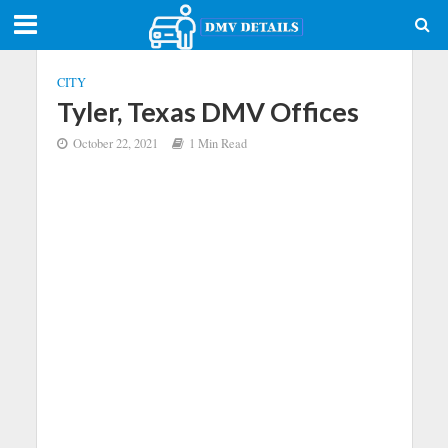
CITY
Tyler, Texas DMV Offices
October 22, 2021
1 Min Read