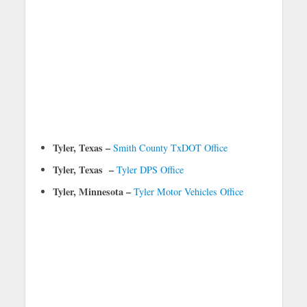
Tyler, Texas –
Smith County TxDOT Office
Tyler, Texas –
Tyler DPS Office
Tyler, Minnesota –
Tyler Motor Vehicles Office