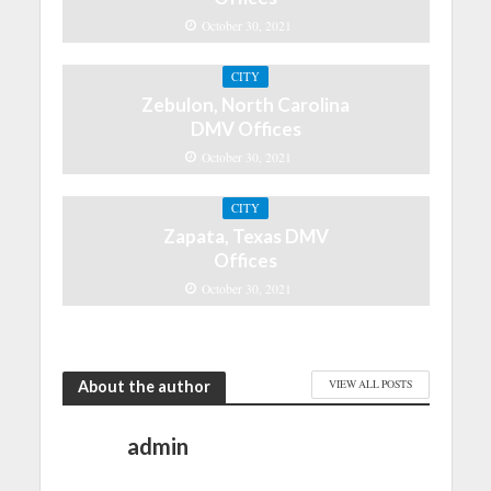
October 30, 2021
CITY
Zebulon, North Carolina
DMV Offices
October 30, 2021
CITY
Zapata, Texas DMV
Offices
October 30, 2021
About the author
VIEW ALL POSTS
admin