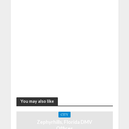
You may also like
CITY
Zephyrhills, Florida DMV
Offices