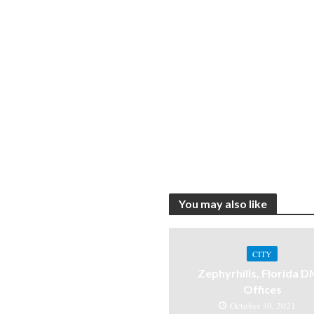
You may also like
CITY
Zephyrhills, Florida 
Offices
October 30, 2021