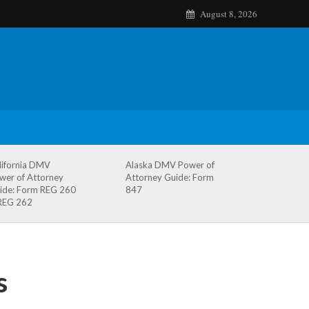
August 8, 2026
lifornia DMV
Alaska DMV Power of
wer of Attorney
Attorney Guide: Form
ide: Form REG 260
847
REG 262
s