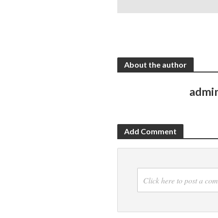
About the author
admi
Add Comment
Click here to post a co