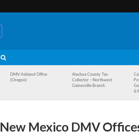
DMV Ashland Office
Alachua County Tax
Ca
(Oregon)
Collector – Northwest
Po
Gainesville Branch
Gu
& 
 New Mexico DMV Office