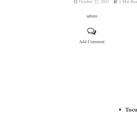
October 22, 2021
1 Min Re
admin
Add Comment
Tucu