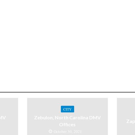
CITY
DMV
Zebulon, North Carolina DMV
Zap
Offices
October 30, 2021