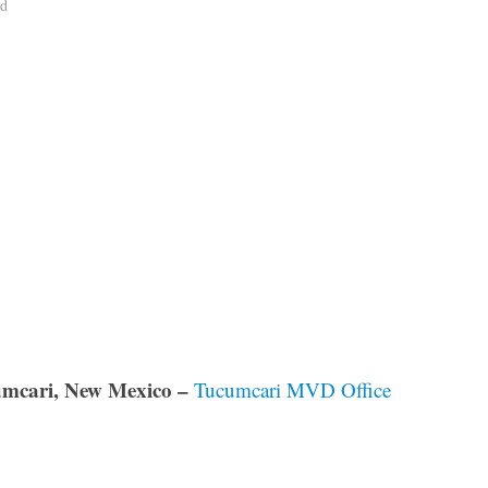
ad
mcari, New Mexico –
Tucumcari MVD Office