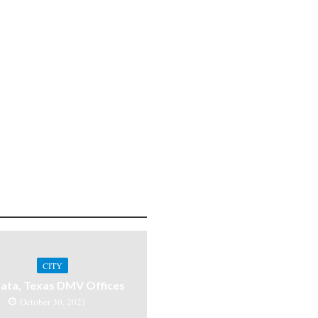
CITY
ata, Texas DMV Offices
October 30, 2021