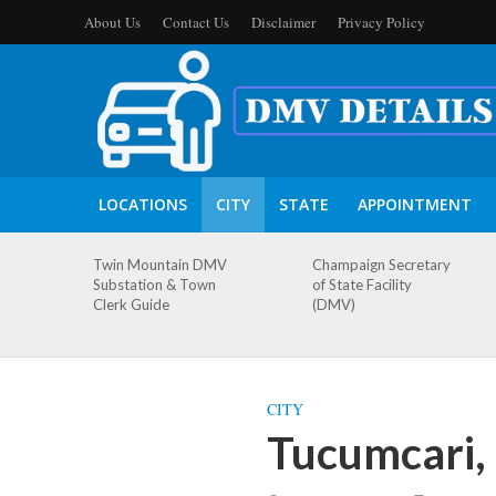
About Us
Contact Us
Disclaimer
Privacy Policy
LOCATIONS
CITY
STATE
APPOINTMENT
Twin Mountain DMV
Champaign Secretary
Substation & Town
of State Facility
Clerk Guide
(DMV)
CITY
Tucumcari,