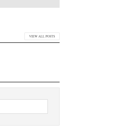
VIEW ALL POSTS