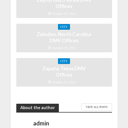
Offices
October 30, 2021
CITY
Zebulon, North Carolina
DMV Offices
October 30, 2021
CITY
Zapata, Texas DMV
Offices
October 30, 2021
About the author
VIEW ALL POSTS
admin