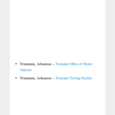
Trumann, Arkansas –
Trumann Office of Motor
Vehicles
Trumann, Arkansas –
Trumann Testing Facility