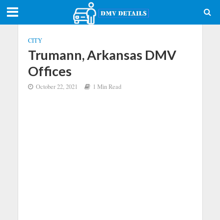
CITY
Trumann, Arkansas DMV
Offices
October 22, 2021
1 Min Read