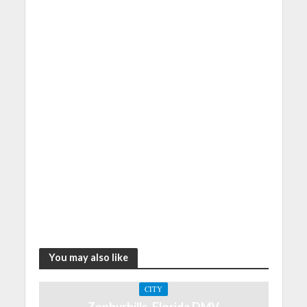
You may also like
CITY
Zephyrhills, Florida DMV