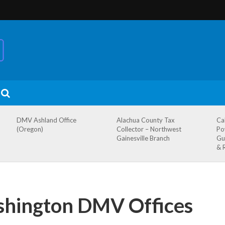
DMV Ashland Office
Alachua County Tax
Ca
(Oregon)
Collector – Northwest
Po
Gainesville Branch
Gu
& 
shington DMV Offices