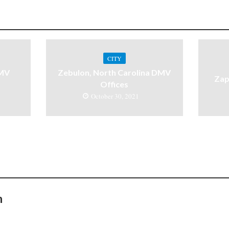
CITY
DMV
Zebulon, North Carolina DMV
Zap
Offices
October 30, 2021
n