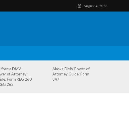
August 4, 2026
lifornia DMV
Alaska DMV Power of
wer of Attorney
Attorney Guide: Form
ide: Form REG 260
847
REG 262