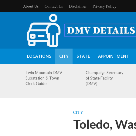
About Us
Contact Us
Disclaimer
Privacy Policy
LOCATIONS
CITY
STATE
APPOINTMENT
Twin Mountain DMV
Champaign Secretary
Substation & Town
of State Facility
Clerk Guide
(DMV)
CITY
Toledo, Wa