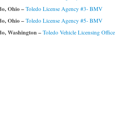
do, Ohio –
Toledo License Agency #3- BMV
do, Ohio –
Toledo License Agency #5- BMV
do, Washington –
Toledo Vehicle Licensing Office