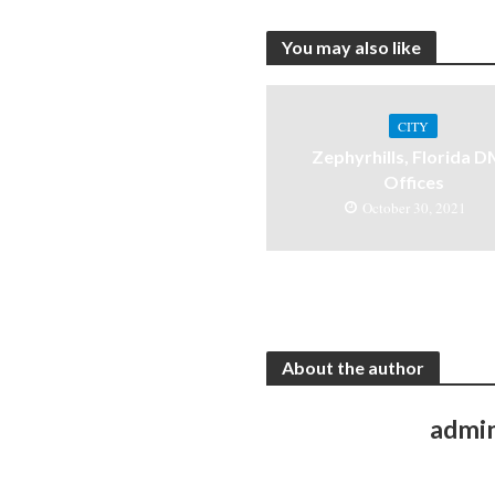
You may also like
CITY
Zephyrhills, Florida 
Offices
October 30, 2021
About the author
admi