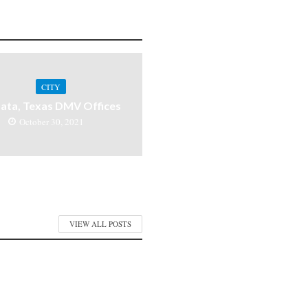
CITY
ata, Texas DMV Offices
October 30, 2021
VIEW ALL POSTS