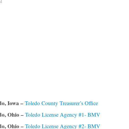
ad
do, Iowa –
Toledo County Treasurer’s Office
do, Ohio –
Toledo License Agency #1- BMV
do, Ohio –
Toledo License Agency #2- BMV