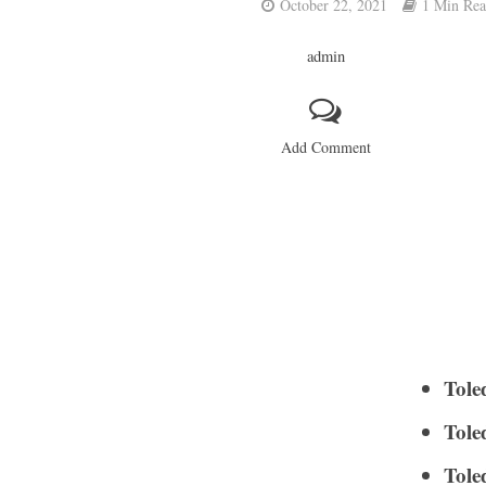
October 22, 2021
1 Min Re
admin
Add Comment
Tole
Tole
Tole