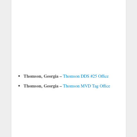
Thomson, Georgia –
Thomson DDS #25 Office
Thomson, Georgia –
Thomson MVD Tag Office