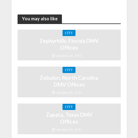
You may also like
CITY
Zephyrhills, Florida DMV
Offices
October 30, 2021
CITY
Zebulon, North Carolina
DMV Offices
October 30, 2021
CITY
Zapata, Texas DMV
Offices
October 30, 2021