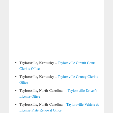
Taylorsville, Kentucky –
Taylorsville Circuit Court
Clerk’s Office
Taylorsville, Kentucky –
Taylorsville County Clerk’s
Office
Taylorsville, North Carolina –
Taylorsville Driver’s
License Office
Taylorsville, North Carolina –
Taylorsville Vehicle &
License Plate Renewal Office