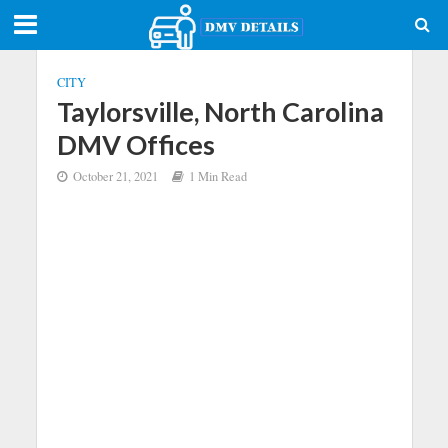
CITY
Taylorsville, North Carolina
DMV Offices
October 21, 2021
1 Min Read