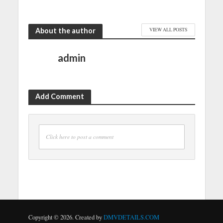
About the author
VIEW ALL POSTS
admin
Add Comment
Click here to post a comment
Copyright © 2026. Created by
DMVDETAILS.COM