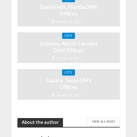
Zephyrhills, Florida DMV
Offices
October 30, 2021
CITY
Zebulon, North Carolina
DMV Offices
October 30, 2021
CITY
Zapata, Texas DMV
Offices
October 30, 2021
About the author
VIEW ALL POSTS