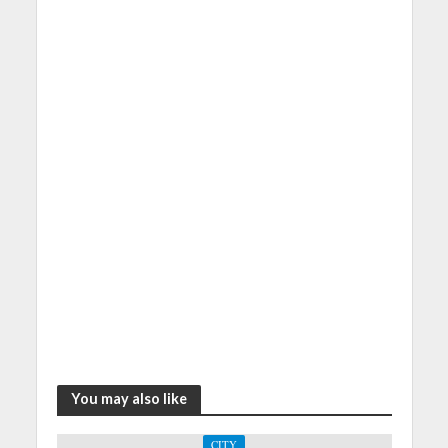
You may also like
CITY