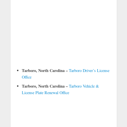
Tarboro, North Carolina –
Tarboro Driver’s License
Office
Tarboro, North Carolina –
Tarboro Vehicle &
License Plate Renewal Office