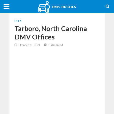
CITY
Tarboro, North Carolina
DMV Offices
October 21, 2021
1 Min Read