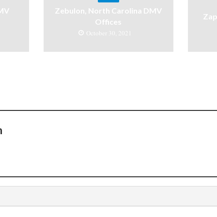
DMV
Zebulon, North Carolina DMV
Zap
Offices
October 30, 2021
n