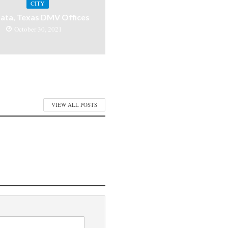
CITY
ata, Texas DMV Offices
October 30, 2021
VIEW ALL POSTS