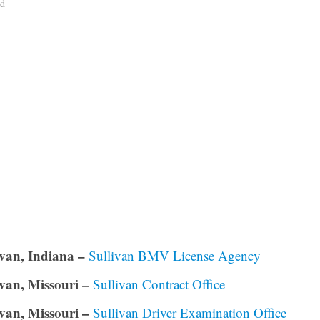
ad
ivan, Indiana –
Sullivan BMV License Agency
ivan, Missouri –
Sullivan Contract Office
ivan, Missouri –
Sullivan Driver Examination Office