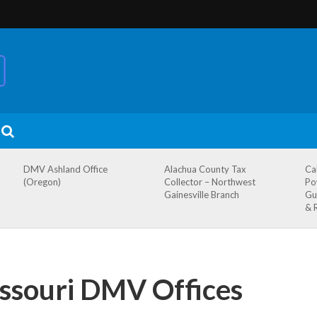
DMV Ashland Office
Alachua County Tax
Ca
(Oregon)
Collector – Northwest
Po
Gainesville Branch
Gu
& 
issouri DMV Offices