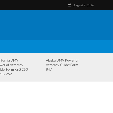
August 7, 2026
lifornia DMV
Alaska DMV Power of
wer of Attorney
Attorney Guide: Form
ide: Form REG 260
847
REG 262