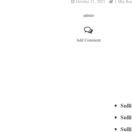
October 21, 2021
1 Min Re
admin
Add Comment
Sull
Sull
Sull