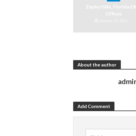
Zephyrhills, Florida 
Offices
October 30, 2021
About the author
admi
Add Comment