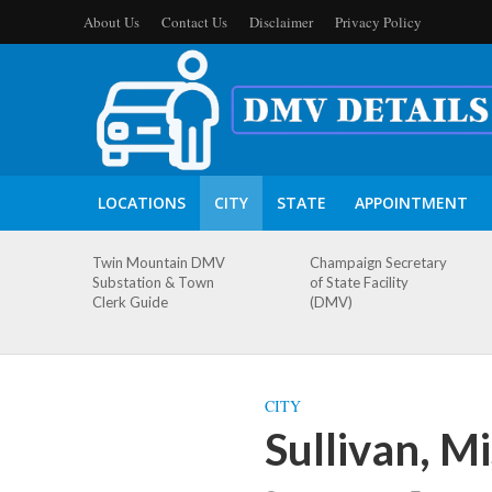
About Us
Contact Us
Disclaimer
Privacy Policy
LOCATIONS
CITY
STATE
APPOINTMENT
Twin Mountain DMV
Champaign Secretary
Substation & Town
of State Facility
Clerk Guide
(DMV)
CITY
Sullivan, M