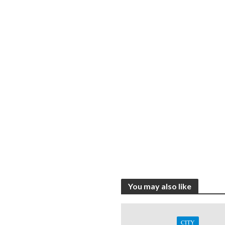
You may also like
CITY