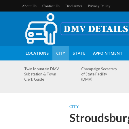
About Us
Contact Us
Disclaimer
Privacy Policy
LOCATIONS
CITY
STATE
APPOINTMENT
Twin Mountain DMV
Champaign Secretary
Substation & Town
of State Facility
Clerk Guide
(DMV)
CITY
Stroudsbur