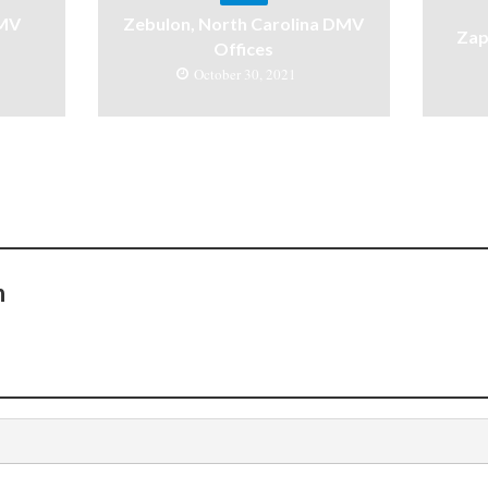
DMV
Zebulon, North Carolina DMV
Zap
Offices
October 30, 2021
n