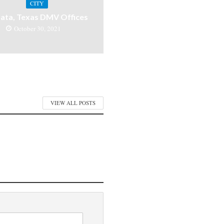
CITY
ata, Texas DMV Offices
October 30, 2021
VIEW ALL POSTS