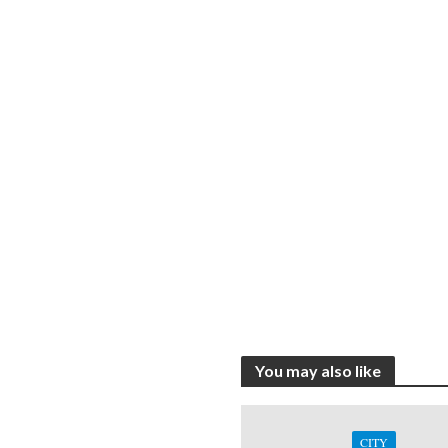
You may also like
CITY