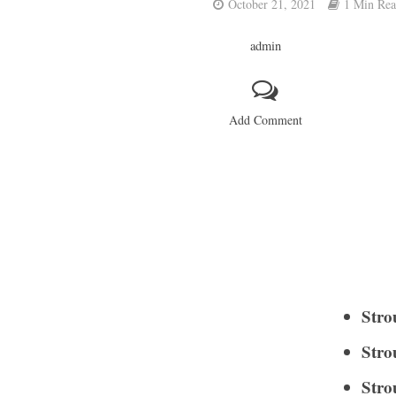
October 21, 2021
1 Min Re
admin
Add Comment
Stro
Stro
Stro