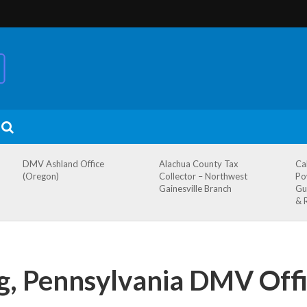
DMV Ashland Office
Alachua County Tax
Ca
(Oregon)
Collector – Northwest
Po
Gainesville Branch
Gu
& 
g, Pennsylvania DMV Offi