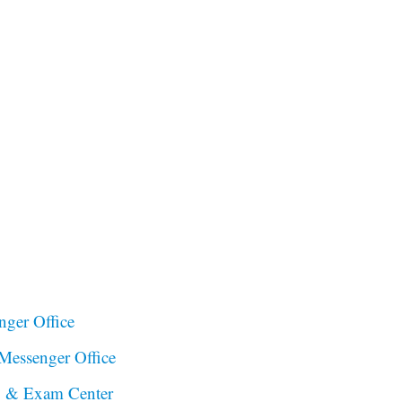
ger Office
essenger Office
to & Exam Center