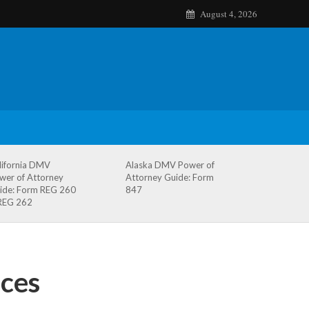
August 4, 2026
lifornia DMV
Alaska DMV Power of
wer of Attorney
Attorney Guide: Form
ide: Form REG 260
847
REG 262
ces