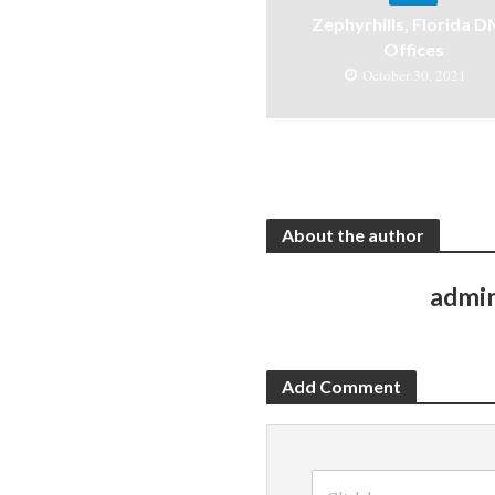
Zephyrhills, Florida 
Offices
October 30, 2021
About the author
admi
Add Comment