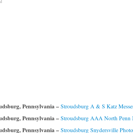
ad
udsburg, Pennsylvania –
Stroudsburg A & S Katz Messen
udsburg, Pennsylvania –
Stroudsburg AAA North Penn M
udsburg, Pennsylvania –
Stroudsburg Snydersville Pho