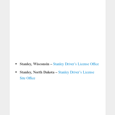
Stanley, Wisconsin –
Stanley Driver’s License Office
Stanley, North Dakota –
Stanley Driver’s License
Site Office