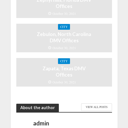
Offices
October 30, 2021
CITY
Zebulon, North Carolina
DMV Offices
October 30, 2021
CITY
Zapata, Texas DMV
Offices
October 30, 2021
About the author
VIEW ALL POSTS
admin