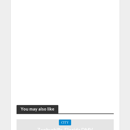
You may also like
CITY
Zephyrhills, Florida DMV