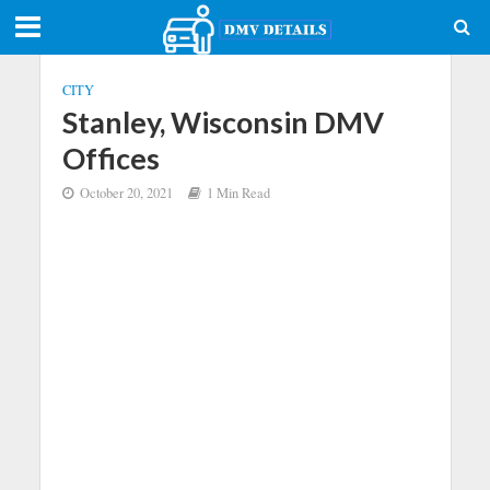
CITY
Stanley, Wisconsin DMV
Offices
October 20, 2021
1 Min Read