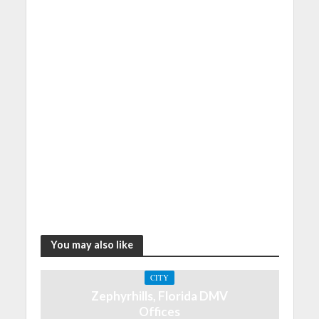
You may also like
CITY
Zephyrhills, Florida DMV
Offices