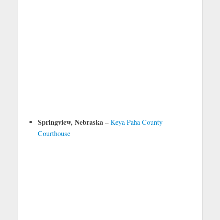
Springview, Nebraska –
Keya Paha County
Courthouse