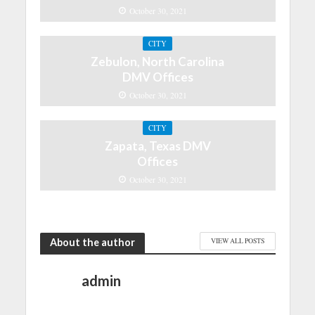
October 30, 2021
CITY
Zebulon, North Carolina
DMV Offices
October 30, 2021
CITY
Zapata, Texas DMV
Offices
October 30, 2021
About the author
VIEW ALL POSTS
admin