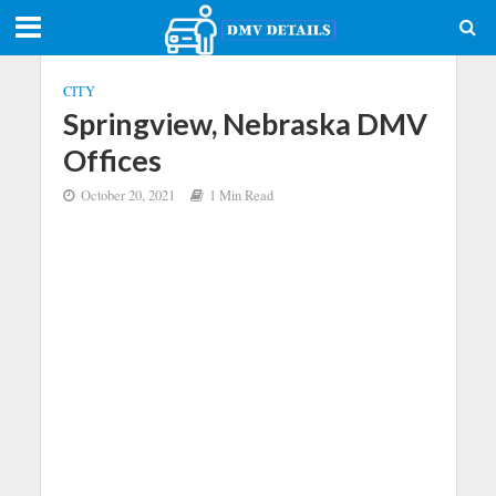
CITY
Springview, Nebraska DMV
Offices
October 20, 2021
1 Min Read